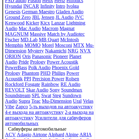
FSD audio
Fusion
Helix
Hertz
Hifonics
Hyundai
INCAR
Infinity
Intro
Ivolga
Genesis
German Maestro
Gladen Audio
Ground Zero
JBL
Jensen
JL Audio
JVC
Kenwood
Kicker
Kicx
Lanzar
Lightning
Audio
Mac Audio
Macrom
Magnat
MAGNUM
Massive
Match by Audiotec
Fischer
MD.Lab
MB Quart
McIntosh
Memphis
MOMO
Morel
Mosconi
MTX
Mu-
Dimension
Mystery
Nakamichi
NRG
NVX
ORION
Oris
Panasonic
Pioneer
Planet
Audio
Pride
Prology
Power Acoustik
PowerBass
Polk Audio
Phoenix Gold
Prology
Phantom
PHD
Philips
Power
Acoustik
PPI
Precision Power
Rolsen
Rockford Fosgate
Rainbow
RE Audio
REVOLT
Skar Audio
Sony
Soundmax
Soundstream
SPL
Swat
Steg
Sundown
Audio
Supra
Teac
Mu-Dimension
Ural
Velas
Vibe
Zapco
5-ть выходов на автоакустику
4-е выхода на автоакустику
2-а выхода на
автоакустику
Усилители для сабвуферов
автомобильных
Сабвуферы автомобильные
ACV
Adagio
Airtone
Alphard
Alpine
ARIA