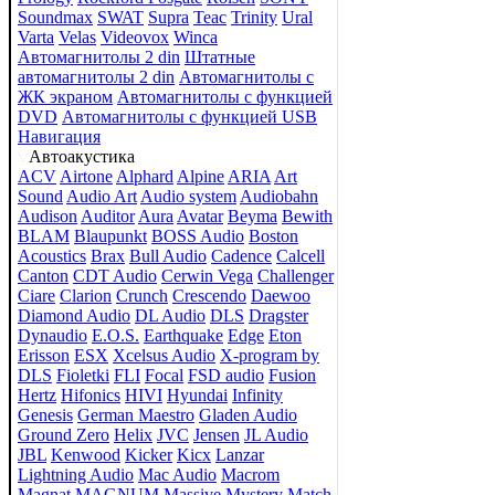
Soundmax
SWAT
Supra
Teac
Trinity
Ural
Varta
Velas
Videovox
Winca
Автомагнитолы 2 din
Штатные
автомагнитолы 2 din
Автомагнитолы с
ЖК экраном
Автомагнитолы с функцией
DVD
Автомагнитолы с функцией USB
Навигация
Автоакустика
ACV
Airtone
Alphard
Alpine
ARIA
Art
Sound
Audio Art
Audio system
Audiobahn
Audison
Auditor
Aura
Avatar
Beyma
Bewith
BLAM
Blaupunkt
BOSS Audio
Boston
Acoustics
Brax
Bull Audio
Cadence
Calcell
Canton
CDT Audio
Cerwin Vega
Challenger
Ciare
Clarion
Crunch
Crescendo
Daewoo
Diamond Audio
DL Audio
DLS
Dragster
Dynaudio
E.O.S.
Earthquake
Edge
Eton
Erisson
ESX
Xcelsus Audio
X-program by
DLS
Fioletki
FLI
Focal
FSD audio
Fusion
Hertz
Hifonics
HIVI
Hyundai
Infinity
Genesis
German Maestro
Gladen Audio
Ground Zero
Helix
JVC
Jensen
JL Audio
JBL
Kenwood
Kicker
Kicx
Lanzar
Lightning Audio
Mac Audio
Macrom
Magnat
MAGNUM
Massive
Mystery
Match