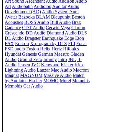
Art Sound
Ascendant Audio
Audison
Audio
Art
Audiobahn
Audiotop
Auditor
Audio
Development (AD)
Audio System
Aura
Avatar
Bazooka
BLAM
Blaupunkt
Boston
Acoustics
BOSS Audio
Bull Audio
Brax
Cadence
CDT Audio
Cerwin Vega
Clarion
Crescendo
DD Audio
Diamond Audio
DLS
DL Audio
Dragster
Earthquake
Edge
Eton
ESX
Erisson
X-program by DLS
FLI
Focal
FSD audio
Fusion
Helix
Hertz
Hifonics
Hyundai
Genesis
German Maestro
Gladen
Audio
Ground Zero
Infinity
Intro
JBL
JL
Audio
Jensen
JVC
Kenwood
Kicker
Kicx
Lightning Audio
Lanzar
Mac Audio
Macrom
Magnat
MAGNUM
Massive Audio
Match
by Audiotec Fischer
MOMO
Morel
Memphis
Memphis Car Audio