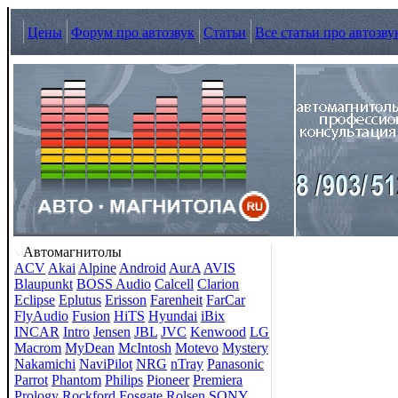
Цены
Форум про автозвук
Статьи
Все статьи про автозву
Автомагнитолы
ACV
Akai
Alpine
Android
AurA
AVIS
Blaupunkt
BOSS Audio
Calcell
Clarion
Eclipse
Eplutus
Erisson
Farenheit
FarCar
FlyAudio
Fusion
HiTS
Hyundai
iBix
INCAR
Intro
Jensen
JBL
JVC
Kenwood
LG
Macrom
MyDean
McIntosh
Motevo
Mystery
Nakamichi
NaviPilot
NRG
nTray
Panasonic
Parrot
Phantom
Philips
Pioneer
Premiera
Prology
Rockford Fosgate
Rolsen
SONY