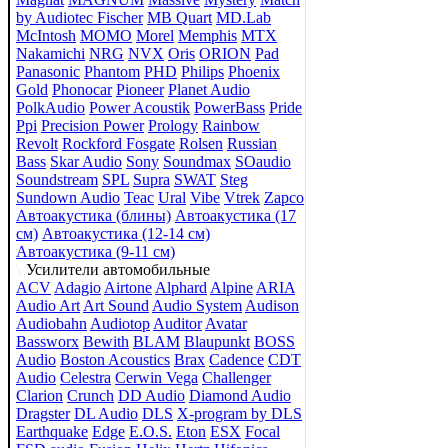
by Audiotec Fischer
MB Quart
MD.Lab
McIntosh
MOMO
Morel
Memphis
MTX
Nakamichi
NRG
NVX
Oris
ORION
Pad
Panasonic
Phantom
PHD
Philips
Phoenix
Gold
Phonocar
Pioneer
Planet Audio
PolkAudio
Power Acoustik
PowerBass
Pride
Ppi
Precision Power
Prology
Rainbow
Revolt
Rockford Fosgate
Rolsen
Russian
Bass
Skar Audio
Sony
Soundmax
SOaudio
Soundstream
SPL
Supra
SWAT
Steg
Sundown Audio
Teac
Ural
Vibe
Vtrek
Zapco
Автоакустика (блины)
Автоакустика (17
см)
Автоакустика (12-14 см)
Автоакустика (9-11 см)
Усилители автомобильные
ACV
Adagio
Airtone
Alphard
Alpine
ARIA
Audio Art
Art Sound
Audio System
Audison
Audiobahn
Audiotop
Auditor
Avatar
Bassworx
Bewith
BLAM
Blaupunkt
BOSS
Audio
Boston Acoustics
Brax
Cadence
CDT
Audio
Celestra
Cerwin Vega
Challenger
Clarion
Crunch
DD Audio
Diamond Audio
Dragster
DL Audio
DLS
X-program by DLS
Earthquake
Edge
E.O.S.
Eton
ESX
Focal