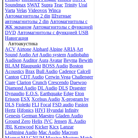
Soundmax
SWAT
Supra
Teac
Trinity
Ural
Varta
Velas
Videovox
Winca
Автомагнитолы 2 din
Штатные
автомагнитолы 2 din
Автомагнитолы с
ЖК экраном
Автомагнитолы с функцией
DVD
Автомагнитолы с функцией USB
Навигация
Автоакустика
ACV
Airtone
Alphard
Alpine
ARIA
Art
Sound
Audio Art
Audio system
Audiobahn
Audison
Auditor
Aura
Avatar
Beyma
Bewith
BLAM
Blaupunkt
BOSS Audio
Boston
Acoustics
Brax
Bull Audio
Cadence
Calcell
Canton
CDT Audio
Cerwin Vega
Challenger
Ciare
Clarion
Crunch
Crescendo
Daewoo
Diamond Audio
DL Audio
DLS
Dragster
Dynaudio
E.O.S.
Earthquake
Edge
Eton
Erisson
ESX
Xcelsus Audio
X-program by
DLS
Fioletki
FLI
Focal
FSD audio
Fusion
Hertz
Hifonics
HIVI
Hyundai
Infinity
Genesis
German Maestro
Gladen Audio
Ground Zero
Helix
JVC
Jensen
JL Audio
JBL
Kenwood
Kicker
Kicx
Lanzar
Lightning Audio
Mac Audio
Macrom
Magnat
MAGNUM
Massive
Mystery
Match