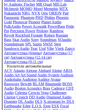
by Audiotec Fischer
MB Quart
MD.Lab
McIntosh
MOMO
Morel
Memphis
MTX
Nakamichi
NRG
NVX
Oris
ORION
Pad
Panasonic
Phantom
PHD
Philips
Phoenix
Gold
Phonocar
Pioneer
Planet Audio
PolkAudio
Power Acoustik
PowerBass
Pride
Ppi
Precision Power
Prology
Rainbow
Revolt
Rockford Fosgate
Rolsen
Russian
Bass
Skar Audio
Sony
Soundmax
SOaudio
Soundstream
SPL
Supra
SWAT
Steg
Sundown Audio
Teac
Ural
Vibe
Vtrek
Zapco
Автоакустика (блины)
Автоакустика (17
см)
Автоакустика (12-14 см)
Автоакустика (9-11 см)
Усилители автомобильные
ACV
Adagio
Airtone
Alphard
Alpine
ARIA
Audio Art
Art Sound
Audio System
Audison
Audiobahn
Audiotop
Auditor
Avatar
Bassworx
Bewith
BLAM
Blaupunkt
BOSS
Audio
Boston Acoustics
Brax
Cadence
CDT
Audio
Celestra
Cerwin Vega
Challenger
Clarion
Crunch
DD Audio
Diamond Audio
Dragster
DL Audio
DLS
X-program by DLS
Earthquake
Edge
E.O.S.
Eton
ESX
Focal