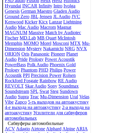
FSD audio
Fusion
Helix
Hertz
Hifonics
Hyundai
INCAR
Infinity
Intro
Ivolga
Genesis
German Maestro
Gladen Audio
Ground Zero
JBL
Jensen
JL Audio
JVC
Kenwood
Kicker
Kicx
Lanzar
Lightning
Audio
Mac Audio
Macrom
Magnat
MAGNUM
Massive
Match by Audiotec
Fischer
MD.Lab
MB Quart
McIntosh
Memphis
MOMO
Morel
Mosconi
MTX
Mu-
Dimension
Mystery
Nakamichi
NRG
NVX
ORION
Oris
Panasonic
Pioneer
Planet
Audio
Pride
Prology
Power Acoustik
PowerBass
Polk Audio
Phoenix Gold
Prology
Phantom
PHD
Philips
Power
Acoustik
PPI
Precision Power
Rolsen
Rockford Fosgate
Rainbow
RE Audio
REVOLT
Skar Audio
Sony
Soundmax
Soundstream
SPL
Swat
Steg
Sundown
Audio
Supra
Teac
Mu-Dimension
Ural
Velas
Vibe
Zapco
5-ть выходов на автоакустику
4-е выхода на автоакустику
2-а выхода на
автоакустику
Усилители для сабвуферов
автомобильных
Сабвуферы автомобильные
ACV
Adagio
Airtone
Alphard
Alpine
ARIA