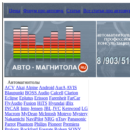
Цены
Форум про автозвук
Статьи
Все статьи про автозву
Автомагнитолы
ACV
Akai
Alpine
Android
AurA
AVIS
Blaupunkt
BOSS Audio
Calcell
Clarion
Eclipse
Eplutus
Erisson
Farenheit
FarCar
FlyAudio
Fusion
HiTS
Hyundai
iBix
INCAR
Intro
Jensen
JBL
JVC
Kenwood
LG
Macrom
MyDean
McIntosh
Motevo
Mystery
Nakamichi
NaviPilot
NRG
nTray
Panasonic
Parrot
Phantom
Philips
Pioneer
Premiera
Prology
Rockford Fosgate
Rolsen
SONY