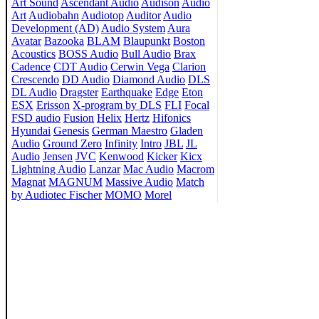
Art Sound
Ascendant Audio
Audison
Audio
Art
Audiobahn
Audiotop
Auditor
Audio
Development (AD)
Audio System
Aura
Avatar
Bazooka
BLAM
Blaupunkt
Boston
Acoustics
BOSS Audio
Bull Audio
Brax
Cadence
CDT Audio
Cerwin Vega
Clarion
Crescendo
DD Audio
Diamond Audio
DLS
DL Audio
Dragster
Earthquake
Edge
Eton
ESX
Erisson
X-program by DLS
FLI
Focal
FSD audio
Fusion
Helix
Hertz
Hifonics
Hyundai
Genesis
German Maestro
Gladen
Audio
Ground Zero
Infinity
Intro
JBL
JL
Audio
Jensen
JVC
Kenwood
Kicker
Kicx
Lightning Audio
Lanzar
Mac Audio
Macrom
Magnat
MAGNUM
Massive Audio
Match
by Audiotec Fischer
MOMO
Morel