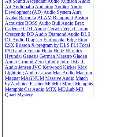
Art Sound
Ascendant Audio
Audison
Audio
Art
Audiobahn
Audiotop
Auditor
Audio
Development (AD)
Audio System
Aura
Avatar
Bazooka
BLAM
Blaupunkt
Boston
Acoustics
BOSS Audio
Bull Audio
Brax
Cadence
CDT Audio
Cerwin Vega
Clarion
Crescendo
DD Audio
Diamond Audio
DLS
DL Audio
Dragster
Earthquake
Edge
Eton
ESX
Erisson
X-program by DLS
FLI
Focal
FSD audio
Fusion
Helix
Hertz
Hifonics
Hyundai
Genesis
German Maestro
Gladen
Audio
Ground Zero
Infinity
Intro
JBL
JL
Audio
Jensen
JVC
Kenwood
Kicker
Kicx
Lightning Audio
Lanzar
Mac Audio
Macrom
Magnat
MAGNUM
Massive Audio
Match
by Audiotec Fischer
MOMO
Morel
Memphis
Memphis Car Audio
MTX
MD.Lab
MB
Quart
Mystery