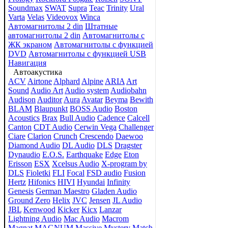
Soundmax
SWAT
Supra
Teac
Trinity
Ural
Varta
Velas
Videovox
Winca
Автомагнитолы 2 din
Штатные
автомагнитолы 2 din
Автомагнитолы с
ЖК экраном
Автомагнитолы с функцией
DVD
Автомагнитолы с функцией USB
Навигация
Автоакустика
ACV
Airtone
Alphard
Alpine
ARIA
Art
Sound
Audio Art
Audio system
Audiobahn
Audison
Auditor
Aura
Avatar
Beyma
Bewith
BLAM
Blaupunkt
BOSS Audio
Boston
Acoustics
Brax
Bull Audio
Cadence
Calcell
Canton
CDT Audio
Cerwin Vega
Challenger
Ciare
Clarion
Crunch
Crescendo
Daewoo
Diamond Audio
DL Audio
DLS
Dragster
Dynaudio
E.O.S.
Earthquake
Edge
Eton
Erisson
ESX
Xcelsus Audio
X-program by
DLS
Fioletki
FLI
Focal
FSD audio
Fusion
Hertz
Hifonics
HIVI
Hyundai
Infinity
Genesis
German Maestro
Gladen Audio
Ground Zero
Helix
JVC
Jensen
JL Audio
JBL
Kenwood
Kicker
Kicx
Lanzar
Lightning Audio
Mac Audio
Macrom
Magnat
MAGNUM
Massive
Mystery
Match