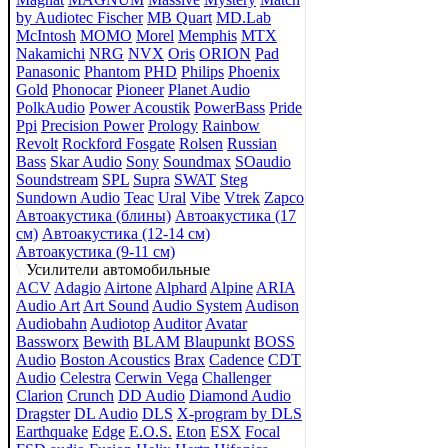
by Audiotec Fischer
MB Quart
MD.Lab
McIntosh
MOMO
Morel
Memphis
MTX
Nakamichi
NRG
NVX
Oris
ORION
Pad
Panasonic
Phantom
PHD
Philips
Phoenix
Gold
Phonocar
Pioneer
Planet Audio
PolkAudio
Power Acoustik
PowerBass
Pride
Ppi
Precision Power
Prology
Rainbow
Revolt
Rockford Fosgate
Rolsen
Russian
Bass
Skar Audio
Sony
Soundmax
SOaudio
Soundstream
SPL
Supra
SWAT
Steg
Sundown Audio
Teac
Ural
Vibe
Vtrek
Zapco
Автоакустика (блины)
Автоакустика (17
см)
Автоакустика (12-14 см)
Автоакустика (9-11 см)
Усилители автомобильные
ACV
Adagio
Airtone
Alphard
Alpine
ARIA
Audio Art
Art Sound
Audio System
Audison
Audiobahn
Audiotop
Auditor
Avatar
Bassworx
Bewith
BLAM
Blaupunkt
BOSS
Audio
Boston Acoustics
Brax
Cadence
CDT
Audio
Celestra
Cerwin Vega
Challenger
Clarion
Crunch
DD Audio
Diamond Audio
Dragster
DL Audio
DLS
X-program by DLS
Earthquake
Edge
E.O.S.
Eton
ESX
Focal