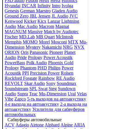
FSD audio
Fusion
Helix
Hertz
Hifonics
Hyundai
INCAR
Infinity
Intro
Ivolga
Genesis
German Maestro
Gladen Audio
Ground Zero
JBL
Jensen
JL Audio
JVC
Kenwood
Kicker
Kicx
Lanzar
Lightning
Audio
Mac Audio
Macrom
Magnat
MAGNUM
Massive
Match by Audiotec
Fischer
MD.Lab
MB Quart
McIntosh
Memphis
MOMO
Morel
Mosconi
MTX
Mu-
Dimension
Mystery
Nakamichi
NRG
NVX
ORION
Oris
Panasonic
Pioneer
Planet
Audio
Pride
Prology
Power Acoustik
PowerBass
Polk Audio
Phoenix Gold
Prology
Phantom
PHD
Philips
Power
Acoustik
PPI
Precision Power
Rolsen
Rockford Fosgate
Rainbow
RE Audio
REVOLT
Skar Audio
Sony
Soundmax
Soundstream
SPL
Swat
Steg
Sundown
Audio
Supra
Teac
Mu-Dimension
Ural
Velas
Vibe
Zapco
5-ть выходов на автоакустику
4-е выхода на автоакустику
2-а выхода на
автоакустику
Усилители для сабвуферов
автомобильных
Сабвуферы автомобильные
ACV
Adagio
Airtone
Alphard
Alpine
ARIA