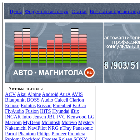
Цены
Форум про автозвук
Статьи
Все статьи про автозву
Автомагнитолы
ACV
Akai
Alpine
Android
AurA
AVIS
Blaupunkt
BOSS Audio
Calcell
Clarion
Eclipse
Eplutus
Erisson
Farenheit
FarCar
FlyAudio
Fusion
HiTS
Hyundai
iBix
INCAR
Intro
Jensen
JBL
JVC
Kenwood
LG
Macrom
MyDean
McIntosh
Motevo
Mystery
Nakamichi
NaviPilot
NRG
nTray
Panasonic
Parrot
Phantom
Philips
Pioneer
Premiera
Prology
Rockford Fosgate
Rolsen
SONY