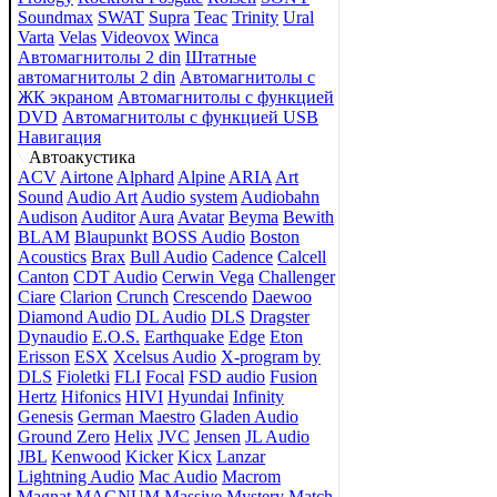
Soundmax
SWAT
Supra
Teac
Trinity
Ural
Varta
Velas
Videovox
Winca
Автомагнитолы 2 din
Штатные
автомагнитолы 2 din
Автомагнитолы с
ЖК экраном
Автомагнитолы с функцией
DVD
Автомагнитолы с функцией USB
Навигация
Автоакустика
ACV
Airtone
Alphard
Alpine
ARIA
Art
Sound
Audio Art
Audio system
Audiobahn
Audison
Auditor
Aura
Avatar
Beyma
Bewith
BLAM
Blaupunkt
BOSS Audio
Boston
Acoustics
Brax
Bull Audio
Cadence
Calcell
Canton
CDT Audio
Cerwin Vega
Challenger
Ciare
Clarion
Crunch
Crescendo
Daewoo
Diamond Audio
DL Audio
DLS
Dragster
Dynaudio
E.O.S.
Earthquake
Edge
Eton
Erisson
ESX
Xcelsus Audio
X-program by
DLS
Fioletki
FLI
Focal
FSD audio
Fusion
Hertz
Hifonics
HIVI
Hyundai
Infinity
Genesis
German Maestro
Gladen Audio
Ground Zero
Helix
JVC
Jensen
JL Audio
JBL
Kenwood
Kicker
Kicx
Lanzar
Lightning Audio
Mac Audio
Macrom
Magnat
MAGNUM
Massive
Mystery
Match