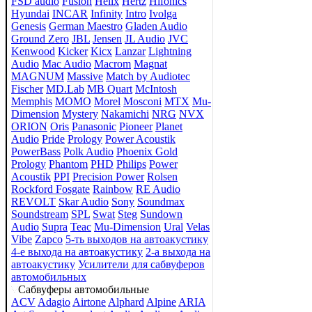
FSD audio
Fusion
Helix
Hertz
Hifonics
Hyundai
INCAR
Infinity
Intro
Ivolga
Genesis
German Maestro
Gladen Audio
Ground Zero
JBL
Jensen
JL Audio
JVC
Kenwood
Kicker
Kicx
Lanzar
Lightning
Audio
Mac Audio
Macrom
Magnat
MAGNUM
Massive
Match by Audiotec
Fischer
MD.Lab
MB Quart
McIntosh
Memphis
MOMO
Morel
Mosconi
MTX
Mu-
Dimension
Mystery
Nakamichi
NRG
NVX
ORION
Oris
Panasonic
Pioneer
Planet
Audio
Pride
Prology
Power Acoustik
PowerBass
Polk Audio
Phoenix Gold
Prology
Phantom
PHD
Philips
Power
Acoustik
PPI
Precision Power
Rolsen
Rockford Fosgate
Rainbow
RE Audio
REVOLT
Skar Audio
Sony
Soundmax
Soundstream
SPL
Swat
Steg
Sundown
Audio
Supra
Teac
Mu-Dimension
Ural
Velas
Vibe
Zapco
5-ть выходов на автоакустику
4-е выхода на автоакустику
2-а выхода на
автоакустику
Усилители для сабвуферов
автомобильных
Сабвуферы автомобильные
ACV
Adagio
Airtone
Alphard
Alpine
ARIA