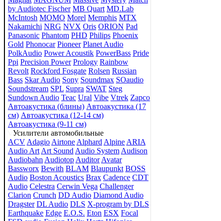
by Audiotec Fischer
MB Quart
MD.Lab
McIntosh
MOMO
Morel
Memphis
MTX
Nakamichi
NRG
NVX
Oris
ORION
Pad
Panasonic
Phantom
PHD
Philips
Phoenix
Gold
Phonocar
Pioneer
Planet Audio
PolkAudio
Power Acoustik
PowerBass
Pride
Ppi
Precision Power
Prology
Rainbow
Revolt
Rockford Fosgate
Rolsen
Russian
Bass
Skar Audio
Sony
Soundmax
SOaudio
Soundstream
SPL
Supra
SWAT
Steg
Sundown Audio
Teac
Ural
Vibe
Vtrek
Zapco
Автоакустика (блины)
Автоакустика (17
см)
Автоакустика (12-14 см)
Автоакустика (9-11 см)
Усилители автомобильные
ACV
Adagio
Airtone
Alphard
Alpine
ARIA
Audio Art
Art Sound
Audio System
Audison
Audiobahn
Audiotop
Auditor
Avatar
Bassworx
Bewith
BLAM
Blaupunkt
BOSS
Audio
Boston Acoustics
Brax
Cadence
CDT
Audio
Celestra
Cerwin Vega
Challenger
Clarion
Crunch
DD Audio
Diamond Audio
Dragster
DL Audio
DLS
X-program by DLS
Earthquake
Edge
E.O.S.
Eton
ESX
Focal