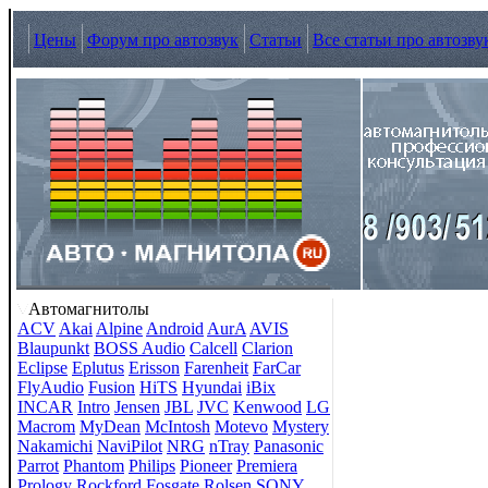
Цены
Форум про автозвук
Статьи
Все статьи про автозву
Автомагнитолы
ACV
Akai
Alpine
Android
AurA
AVIS
Blaupunkt
BOSS Audio
Calcell
Clarion
Eclipse
Eplutus
Erisson
Farenheit
FarCar
FlyAudio
Fusion
HiTS
Hyundai
iBix
INCAR
Intro
Jensen
JBL
JVC
Kenwood
LG
Macrom
MyDean
McIntosh
Motevo
Mystery
Nakamichi
NaviPilot
NRG
nTray
Panasonic
Parrot
Phantom
Philips
Pioneer
Premiera
Prology
Rockford Fosgate
Rolsen
SONY