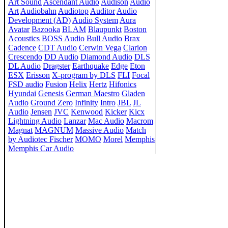
Art Sound
Ascendant Audio
Audison
Audio
Art
Audiobahn
Audiotop
Auditor
Audio
Development (AD)
Audio System
Aura
Avatar
Bazooka
BLAM
Blaupunkt
Boston
Acoustics
BOSS Audio
Bull Audio
Brax
Cadence
CDT Audio
Cerwin Vega
Clarion
Crescendo
DD Audio
Diamond Audio
DLS
DL Audio
Dragster
Earthquake
Edge
Eton
ESX
Erisson
X-program by DLS
FLI
Focal
FSD audio
Fusion
Helix
Hertz
Hifonics
Hyundai
Genesis
German Maestro
Gladen
Audio
Ground Zero
Infinity
Intro
JBL
JL
Audio
Jensen
JVC
Kenwood
Kicker
Kicx
Lightning Audio
Lanzar
Mac Audio
Macrom
Magnat
MAGNUM
Massive Audio
Match
by Audiotec Fischer
MOMO
Morel
Memphis
Memphis Car Audio