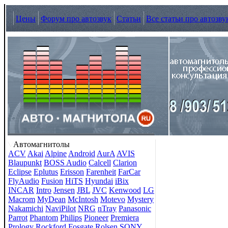
Цены
Форум про автозвук
Статьи
Все статьи про автозву
Автомагнитолы
ACV
Akai
Alpine
Android
AurA
AVIS
Blaupunkt
BOSS Audio
Calcell
Clarion
Eclipse
Eplutus
Erisson
Farenheit
FarCar
FlyAudio
Fusion
HiTS
Hyundai
iBix
INCAR
Intro
Jensen
JBL
JVC
Kenwood
LG
Macrom
MyDean
McIntosh
Motevo
Mystery
Nakamichi
NaviPilot
NRG
nTray
Panasonic
Parrot
Phantom
Philips
Pioneer
Premiera
Prology
Rockford Fosgate
Rolsen
SONY