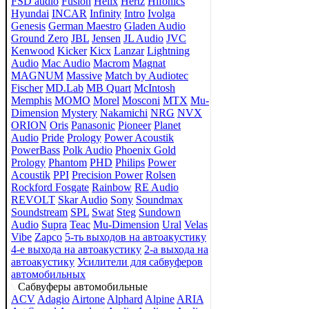
FSD audio
Fusion
Helix
Hertz
Hifonics
Hyundai
INCAR
Infinity
Intro
Ivolga
Genesis
German Maestro
Gladen Audio
Ground Zero
JBL
Jensen
JL Audio
JVC
Kenwood
Kicker
Kicx
Lanzar
Lightning
Audio
Mac Audio
Macrom
Magnat
MAGNUM
Massive
Match by Audiotec
Fischer
MD.Lab
MB Quart
McIntosh
Memphis
MOMO
Morel
Mosconi
MTX
Mu-
Dimension
Mystery
Nakamichi
NRG
NVX
ORION
Oris
Panasonic
Pioneer
Planet
Audio
Pride
Prology
Power Acoustik
PowerBass
Polk Audio
Phoenix Gold
Prology
Phantom
PHD
Philips
Power
Acoustik
PPI
Precision Power
Rolsen
Rockford Fosgate
Rainbow
RE Audio
REVOLT
Skar Audio
Sony
Soundmax
Soundstream
SPL
Swat
Steg
Sundown
Audio
Supra
Teac
Mu-Dimension
Ural
Velas
Vibe
Zapco
5-ть выходов на автоакустику
4-е выхода на автоакустику
2-а выхода на
автоакустику
Усилители для сабвуферов
автомобильных
Сабвуферы автомобильные
ACV
Adagio
Airtone
Alphard
Alpine
ARIA