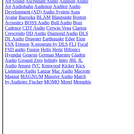
Art Sound
Ascendant Audio
Audison
Audio
Art
Audiobahn
Audiotop
Auditor
Audio
Development (AD)
Audio System
Aura
Avatar
Bazooka
BLAM
Blaupunkt
Boston
Acoustics
BOSS Audio
Bull Audio
Brax
Cadence
CDT Audio
Cerwin Vega
Clarion
Crescendo
DD Audio
Diamond Audio
DLS
DL Audio
Dragster
Earthquake
Edge
Eton
ESX
Erisson
X-program by DLS
FLI
Focal
FSD audio
Fusion
Helix
Hertz
Hifonics
Hyundai
Genesis
German Maestro
Gladen
Audio
Ground Zero
Infinity
Intro
JBL
JL
Audio
Jensen
JVC
Kenwood
Kicker
Kicx
Lightning Audio
Lanzar
Mac Audio
Macrom
Magnat
MAGNUM
Massive Audio
Match
by Audiotec Fischer
MOMO
Morel
Memphis