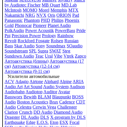
by Audiotec Fischer
MB Quart
MD.Lab
McIntosh
MOMO
Morel
Memphis
MTX
Nakamichi
NRG
NVX
Oris
ORION
Pad
Panasonic
Phantom
PHD
Philips
Phoenix
Gold
Phonocar
Pioneer
Planet Audio
PolkAudio
Power Acoustik
PowerBass
Pride
Ppi
Precision Power
Prology
Rainbow
Revolt
Rockford Fosgate
Rolsen
Russian
Bass
Skar Audio
Sony
Soundmax
SOaudio
Soundstream
SPL
Supra
SWAT
Steg
Sundown Audio
Teac
Ural
Vibe
Vtrek
Zapco
Автоакустика (блины)
Автоакустика (17
см)
Автоакустика (12-14 см)
Автоакустика (9-11 см)
Усилители автомобильные
ACV
Adagio
Airtone
Alphard
Alpine
ARIA
Audio Art
Art Sound
Audio System
Audison
Audiobahn
Audiotop
Auditor
Avatar
Bassworx
Bewith
BLAM
Blaupunkt
BOSS
Audio
Boston Acoustics
Brax
Cadence
CDT
Audio
Celestra
Cerwin Vega
Challenger
Clarion
Crunch
DD Audio
Diamond Audio
Dragster
DL Audio
DLS
X-program by DLS
Earthquake
Edge
E.O.S.
Eton
ESX
Focal