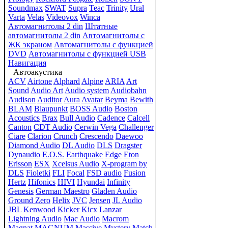
Soundmax
SWAT
Supra
Teac
Trinity
Ural
Varta
Velas
Videovox
Winca
Автомагнитолы 2 din
Штатные
автомагнитолы 2 din
Автомагнитолы с
ЖК экраном
Автомагнитолы с функцией
DVD
Автомагнитолы с функцией USB
Навигация
Автоакустика
ACV
Airtone
Alphard
Alpine
ARIA
Art
Sound
Audio Art
Audio system
Audiobahn
Audison
Auditor
Aura
Avatar
Beyma
Bewith
BLAM
Blaupunkt
BOSS Audio
Boston
Acoustics
Brax
Bull Audio
Cadence
Calcell
Canton
CDT Audio
Cerwin Vega
Challenger
Ciare
Clarion
Crunch
Crescendo
Daewoo
Diamond Audio
DL Audio
DLS
Dragster
Dynaudio
E.O.S.
Earthquake
Edge
Eton
Erisson
ESX
Xcelsus Audio
X-program by
DLS
Fioletki
FLI
Focal
FSD audio
Fusion
Hertz
Hifonics
HIVI
Hyundai
Infinity
Genesis
German Maestro
Gladen Audio
Ground Zero
Helix
JVC
Jensen
JL Audio
JBL
Kenwood
Kicker
Kicx
Lanzar
Lightning Audio
Mac Audio
Macrom
Magnat
MAGNUM
Massive
Mystery
Match