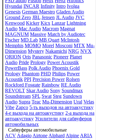
FSD audio
Fusion
Helix
Hertz
Hifonics
Hyundai
INCAR
Infinity
Intro
Ivolga
Genesis
German Maestro
Gladen Audio
Ground Zero
JBL
Jensen
JL Audio
JVC
Kenwood
Kicker
Kicx
Lanzar
Lightning
Audio
Mac Audio
Macrom
Magnat
MAGNUM
Massive
Match by Audiotec
Fischer
MD.Lab
MB Quart
McIntosh
Memphis
MOMO
Morel
Mosconi
MTX
Mu-
Dimension
Mystery
Nakamichi
NRG
NVX
ORION
Oris
Panasonic
Pioneer
Planet
Audio
Pride
Prology
Power Acoustik
PowerBass
Polk Audio
Phoenix Gold
Prology
Phantom
PHD
Philips
Power
Acoustik
PPI
Precision Power
Rolsen
Rockford Fosgate
Rainbow
RE Audio
REVOLT
Skar Audio
Sony
Soundmax
Soundstream
SPL
Swat
Steg
Sundown
Audio
Supra
Teac
Mu-Dimension
Ural
Velas
Vibe
Zapco
5-ть выходов на автоакустику
4-е выхода на автоакустику
2-а выхода на
автоакустику
Усилители для сабвуферов
автомобильных
Сабвуферы автомобильные
ACV
Adagio
Airtone
Alphard
Alpine
ARIA