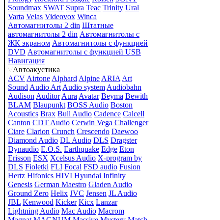
Soundmax
SWAT
Supra
Teac
Trinity
Ural
Varta
Velas
Videovox
Winca
Автомагнитолы 2 din
Штатные
автомагнитолы 2 din
Автомагнитолы с
ЖК экраном
Автомагнитолы с функцией
DVD
Автомагнитолы с функцией USB
Навигация
Автоакустика
ACV
Airtone
Alphard
Alpine
ARIA
Art
Sound
Audio Art
Audio system
Audiobahn
Audison
Auditor
Aura
Avatar
Beyma
Bewith
BLAM
Blaupunkt
BOSS Audio
Boston
Acoustics
Brax
Bull Audio
Cadence
Calcell
Canton
CDT Audio
Cerwin Vega
Challenger
Ciare
Clarion
Crunch
Crescendo
Daewoo
Diamond Audio
DL Audio
DLS
Dragster
Dynaudio
E.O.S.
Earthquake
Edge
Eton
Erisson
ESX
Xcelsus Audio
X-program by
DLS
Fioletki
FLI
Focal
FSD audio
Fusion
Hertz
Hifonics
HIVI
Hyundai
Infinity
Genesis
German Maestro
Gladen Audio
Ground Zero
Helix
JVC
Jensen
JL Audio
JBL
Kenwood
Kicker
Kicx
Lanzar
Lightning Audio
Mac Audio
Macrom
Magnat
MAGNUM
Massive
Mystery
Match