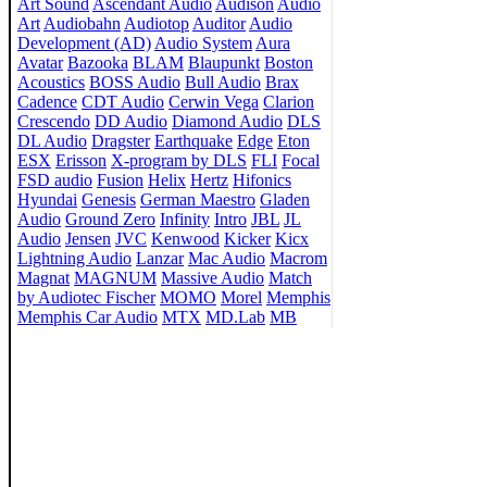
Art Sound
Ascendant Audio
Audison
Audio
Art
Audiobahn
Audiotop
Auditor
Audio
Development (AD)
Audio System
Aura
Avatar
Bazooka
BLAM
Blaupunkt
Boston
Acoustics
BOSS Audio
Bull Audio
Brax
Cadence
CDT Audio
Cerwin Vega
Clarion
Crescendo
DD Audio
Diamond Audio
DLS
DL Audio
Dragster
Earthquake
Edge
Eton
ESX
Erisson
X-program by DLS
FLI
Focal
FSD audio
Fusion
Helix
Hertz
Hifonics
Hyundai
Genesis
German Maestro
Gladen
Audio
Ground Zero
Infinity
Intro
JBL
JL
Audio
Jensen
JVC
Kenwood
Kicker
Kicx
Lightning Audio
Lanzar
Mac Audio
Macrom
Magnat
MAGNUM
Massive Audio
Match
by Audiotec Fischer
MOMO
Morel
Memphis
Memphis Car Audio
MTX
MD.Lab
MB