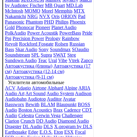
by Audiotec Fischer
MB Quart
MD.Lab
McIntosh
MOMO
Morel
Memphis
MTX
Nakamichi
NRG
NVX
Oris
ORION
Pad
Panasonic
Phantom
PHD
Philips
Phoenix
Gold
Phonocar
Pioneer
Planet Audio
PolkAudio
Power Acoustik
PowerBass
Pride
Ppi
Precision Power
Prology
Rainbow
Revolt
Rockford Fosgate
Rolsen
Russian
Bass
Skar Audio
Sony
Soundmax
SOaudio
Soundstream
SPL
Supra
SWAT
Steg
Sundown Audio
Teac
Ural
Vibe
Vtrek
Zapco
Автоакустика (блины)
Автоакустика (17
см)
Автоакустика (12-14 см)
Автоакустика (9-11 см)
Усилители автомобильные
ACV
Adagio
Airtone
Alphard
Alpine
ARIA
Audio Art
Art Sound
Audio System
Audison
Audiobahn
Audiotop
Auditor
Avatar
Bassworx
Bewith
BLAM
Blaupunkt
BOSS
Audio
Boston Acoustics
Brax
Cadence
CDT
Audio
Celestra
Cerwin Vega
Challenger
Clarion
Crunch
DD Audio
Diamond Audio
Dragster
DL Audio
DLS
X-program by DLS
Earthquake
Edge
E.O.S.
Eton
ESX
Focal