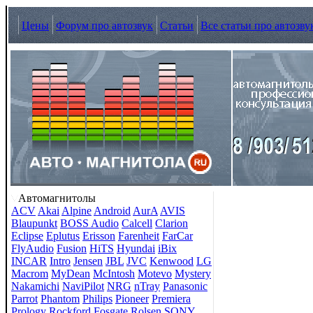
Цены
Форум про автозвук
Статьи
Все статьи про автозву
Автомагнитолы
ACV
Akai
Alpine
Android
AurA
AVIS
Blaupunkt
BOSS Audio
Calcell
Clarion
Eclipse
Eplutus
Erisson
Farenheit
FarCar
FlyAudio
Fusion
HiTS
Hyundai
iBix
INCAR
Intro
Jensen
JBL
JVC
Kenwood
LG
Macrom
MyDean
McIntosh
Motevo
Mystery
Nakamichi
NaviPilot
NRG
nTray
Panasonic
Parrot
Phantom
Philips
Pioneer
Premiera
Prology
Rockford Fosgate
Rolsen
SONY