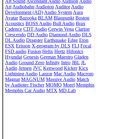
Art Sound
Ascendant Audio
Audison
Audio
Art
Audiobahn
Audiotop
Auditor
Audio
Development (AD)
Audio System
Aura
Avatar
Bazooka
BLAM
Blaupunkt
Boston
Acoustics
BOSS Audio
Bull Audio
Brax
Cadence
CDT Audio
Cerwin Vega
Clarion
Crescendo
DD Audio
Diamond Audio
DLS
DL Audio
Dragster
Earthquake
Edge
Eton
ESX
Erisson
X-program by DLS
FLI
Focal
FSD audio
Fusion
Helix
Hertz
Hifonics
Hyundai
Genesis
German Maestro
Gladen
Audio
Ground Zero
Infinity
Intro
JBL
JL
Audio
Jensen
JVC
Kenwood
Kicker
Kicx
Lightning Audio
Lanzar
Mac Audio
Macrom
Magnat
MAGNUM
Massive Audio
Match
by Audiotec Fischer
MOMO
Morel
Memphis
Memphis Car Audio
MTX
MD.Lab