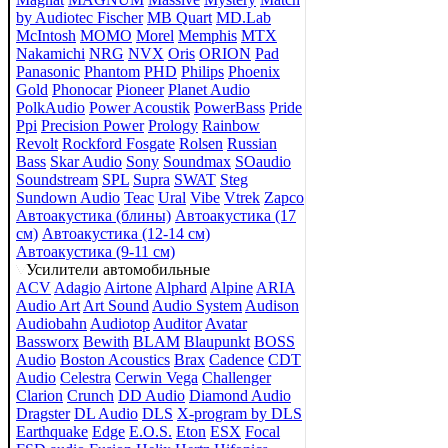
by Audiotec Fischer
MB Quart
MD.Lab
McIntosh
MOMO
Morel
Memphis
MTX
Nakamichi
NRG
NVX
Oris
ORION
Pad
Panasonic
Phantom
PHD
Philips
Phoenix
Gold
Phonocar
Pioneer
Planet Audio
PolkAudio
Power Acoustik
PowerBass
Pride
Ppi
Precision Power
Prology
Rainbow
Revolt
Rockford Fosgate
Rolsen
Russian
Bass
Skar Audio
Sony
Soundmax
SOaudio
Soundstream
SPL
Supra
SWAT
Steg
Sundown Audio
Teac
Ural
Vibe
Vtrek
Zapco
Автоакустика (блины)
Автоакустика (17
см)
Автоакустика (12-14 см)
Автоакустика (9-11 см)
Усилители автомобильные
ACV
Adagio
Airtone
Alphard
Alpine
ARIA
Audio Art
Art Sound
Audio System
Audison
Audiobahn
Audiotop
Auditor
Avatar
Bassworx
Bewith
BLAM
Blaupunkt
BOSS
Audio
Boston Acoustics
Brax
Cadence
CDT
Audio
Celestra
Cerwin Vega
Challenger
Clarion
Crunch
DD Audio
Diamond Audio
Dragster
DL Audio
DLS
X-program by DLS
Earthquake
Edge
E.O.S.
Eton
ESX
Focal