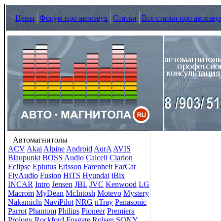
Цены
Форум про автозвук
Статьи
Все статьи про автозву
Автомагнитолы
ACV
Akai
Alpine
Android
AurA
AVIS
Blaupunkt
BOSS Audio
Calcell
Clarion
Eclipse
Eplutus
Erisson
Farenheit
FarCar
FlyAudio
Fusion
HiTS
Hyundai
iBix
INCAR
Intro
Jensen
JBL
JVC
Kenwood
LG
Macrom
MyDean
McIntosh
Motevo
Mystery
Nakamichi
NaviPilot
NRG
nTray
Panasonic
Parrot
Phantom
Philips
Pioneer
Premiera
Prology
Rockford Fosgate
Rolsen
SONY