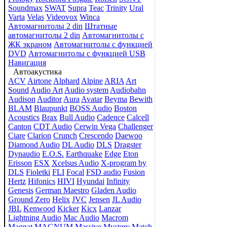
Soundmax
SWAT
Supra
Teac
Trinity
Ural
Varta
Velas
Videovox
Winca
Автомагнитолы 2 din
Штатные
автомагнитолы 2 din
Автомагнитолы с
ЖК экраном
Автомагнитолы с функцией
DVD
Автомагнитолы с функцией USB
Навигация
Автоакустика
ACV
Airtone
Alphard
Alpine
ARIA
Art
Sound
Audio Art
Audio system
Audiobahn
Audison
Auditor
Aura
Avatar
Beyma
Bewith
BLAM
Blaupunkt
BOSS Audio
Boston
Acoustics
Brax
Bull Audio
Cadence
Calcell
Canton
CDT Audio
Cerwin Vega
Challenger
Ciare
Clarion
Crunch
Crescendo
Daewoo
Diamond Audio
DL Audio
DLS
Dragster
Dynaudio
E.O.S.
Earthquake
Edge
Eton
Erisson
ESX
Xcelsus Audio
X-program by
DLS
Fioletki
FLI
Focal
FSD audio
Fusion
Hertz
Hifonics
HIVI
Hyundai
Infinity
Genesis
German Maestro
Gladen Audio
Ground Zero
Helix
JVC
Jensen
JL Audio
JBL
Kenwood
Kicker
Kicx
Lanzar
Lightning Audio
Mac Audio
Macrom
Magnat
MAGNUM
Massive
Mystery
Match