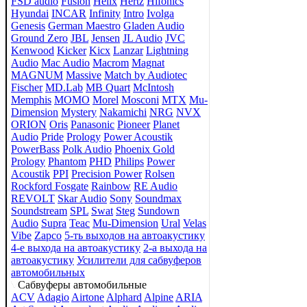
FSD audio
Fusion
Helix
Hertz
Hifonics
Hyundai
INCAR
Infinity
Intro
Ivolga
Genesis
German Maestro
Gladen Audio
Ground Zero
JBL
Jensen
JL Audio
JVC
Kenwood
Kicker
Kicx
Lanzar
Lightning
Audio
Mac Audio
Macrom
Magnat
MAGNUM
Massive
Match by Audiotec
Fischer
MD.Lab
MB Quart
McIntosh
Memphis
MOMO
Morel
Mosconi
MTX
Mu-
Dimension
Mystery
Nakamichi
NRG
NVX
ORION
Oris
Panasonic
Pioneer
Planet
Audio
Pride
Prology
Power Acoustik
PowerBass
Polk Audio
Phoenix Gold
Prology
Phantom
PHD
Philips
Power
Acoustik
PPI
Precision Power
Rolsen
Rockford Fosgate
Rainbow
RE Audio
REVOLT
Skar Audio
Sony
Soundmax
Soundstream
SPL
Swat
Steg
Sundown
Audio
Supra
Teac
Mu-Dimension
Ural
Velas
Vibe
Zapco
5-ть выходов на автоакустику
4-е выхода на автоакустику
2-а выхода на
автоакустику
Усилители для сабвуферов
автомобильных
Сабвуферы автомобильные
ACV
Adagio
Airtone
Alphard
Alpine
ARIA