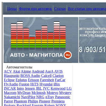
Цены
Форум про автозвук
Статьи
Все статьи про автозву
Автомагнитолы
ACV
Akai
Alpine
Android
AurA
AVIS
Blaupunkt
BOSS Audio
Calcell
Clarion
Eclipse
Eplutus
Erisson
Farenheit
FarCar
FlyAudio
Fusion
HiTS
Hyundai
iBix
INCAR
Intro
Jensen
JBL
JVC
Kenwood
LG
Macrom
MyDean
McIntosh
Motevo
Mystery
Nakamichi
NaviPilot
NRG
nTray
Panasonic
Parrot
Phantom
Philips
Pioneer
Premiera
Prology
Rockford Fosgate
Rolsen
SONY