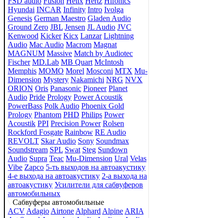
FSD audio
Fusion
Helix
Hertz
Hifonics
Hyundai
INCAR
Infinity
Intro
Ivolga
Genesis
German Maestro
Gladen Audio
Ground Zero
JBL
Jensen
JL Audio
JVC
Kenwood
Kicker
Kicx
Lanzar
Lightning
Audio
Mac Audio
Macrom
Magnat
MAGNUM
Massive
Match by Audiotec
Fischer
MD.Lab
MB Quart
McIntosh
Memphis
MOMO
Morel
Mosconi
MTX
Mu-
Dimension
Mystery
Nakamichi
NRG
NVX
ORION
Oris
Panasonic
Pioneer
Planet
Audio
Pride
Prology
Power Acoustik
PowerBass
Polk Audio
Phoenix Gold
Prology
Phantom
PHD
Philips
Power
Acoustik
PPI
Precision Power
Rolsen
Rockford Fosgate
Rainbow
RE Audio
REVOLT
Skar Audio
Sony
Soundmax
Soundstream
SPL
Swat
Steg
Sundown
Audio
Supra
Teac
Mu-Dimension
Ural
Velas
Vibe
Zapco
5-ть выходов на автоакустику
4-е выхода на автоакустику
2-а выхода на
автоакустику
Усилители для сабвуферов
автомобильных
Сабвуферы автомобильные
ACV
Adagio
Airtone
Alphard
Alpine
ARIA