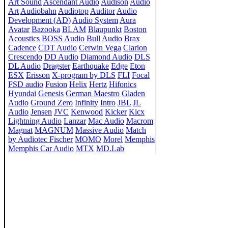
Art Sound
Ascendant Audio
Audison
Audio
Art
Audiobahn
Audiotop
Auditor
Audio
Development (AD)
Audio System
Aura
Avatar
Bazooka
BLAM
Blaupunkt
Boston
Acoustics
BOSS Audio
Bull Audio
Brax
Cadence
CDT Audio
Cerwin Vega
Clarion
Crescendo
DD Audio
Diamond Audio
DLS
DL Audio
Dragster
Earthquake
Edge
Eton
ESX
Erisson
X-program by DLS
FLI
Focal
FSD audio
Fusion
Helix
Hertz
Hifonics
Hyundai
Genesis
German Maestro
Gladen
Audio
Ground Zero
Infinity
Intro
JBL
JL
Audio
Jensen
JVC
Kenwood
Kicker
Kicx
Lightning Audio
Lanzar
Mac Audio
Macrom
Magnat
MAGNUM
Massive Audio
Match
by Audiotec Fischer
MOMO
Morel
Memphis
Memphis Car Audio
MTX
MD.Lab