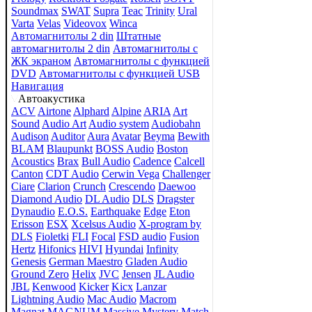
Soundmax
SWAT
Supra
Teac
Trinity
Ural
Varta
Velas
Videovox
Winca
Автомагнитолы 2 din
Штатные
автомагнитолы 2 din
Автомагнитолы с
ЖК экраном
Автомагнитолы с функцией
DVD
Автомагнитолы с функцией USB
Навигация
Автоакустика
ACV
Airtone
Alphard
Alpine
ARIA
Art
Sound
Audio Art
Audio system
Audiobahn
Audison
Auditor
Aura
Avatar
Beyma
Bewith
BLAM
Blaupunkt
BOSS Audio
Boston
Acoustics
Brax
Bull Audio
Cadence
Calcell
Canton
CDT Audio
Cerwin Vega
Challenger
Ciare
Clarion
Crunch
Crescendo
Daewoo
Diamond Audio
DL Audio
DLS
Dragster
Dynaudio
E.O.S.
Earthquake
Edge
Eton
Erisson
ESX
Xcelsus Audio
X-program by
DLS
Fioletki
FLI
Focal
FSD audio
Fusion
Hertz
Hifonics
HIVI
Hyundai
Infinity
Genesis
German Maestro
Gladen Audio
Ground Zero
Helix
JVC
Jensen
JL Audio
JBL
Kenwood
Kicker
Kicx
Lanzar
Lightning Audio
Mac Audio
Macrom
Magnat
MAGNUM
Massive
Mystery
Match