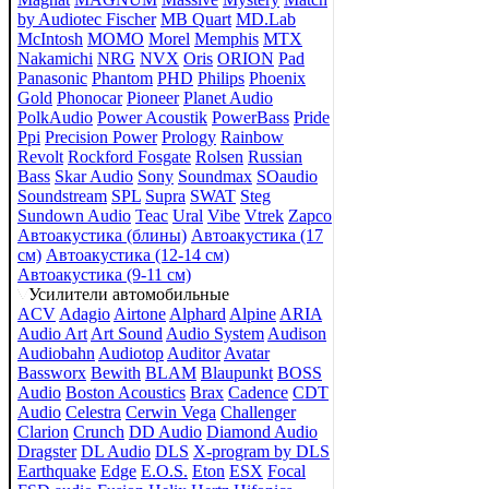
by Audiotec Fischer
MB Quart
MD.Lab
McIntosh
MOMO
Morel
Memphis
MTX
Nakamichi
NRG
NVX
Oris
ORION
Pad
Panasonic
Phantom
PHD
Philips
Phoenix
Gold
Phonocar
Pioneer
Planet Audio
PolkAudio
Power Acoustik
PowerBass
Pride
Ppi
Precision Power
Prology
Rainbow
Revolt
Rockford Fosgate
Rolsen
Russian
Bass
Skar Audio
Sony
Soundmax
SOaudio
Soundstream
SPL
Supra
SWAT
Steg
Sundown Audio
Teac
Ural
Vibe
Vtrek
Zapco
Автоакустика (блины)
Автоакустика (17
см)
Автоакустика (12-14 см)
Автоакустика (9-11 см)
Усилители автомобильные
ACV
Adagio
Airtone
Alphard
Alpine
ARIA
Audio Art
Art Sound
Audio System
Audison
Audiobahn
Audiotop
Auditor
Avatar
Bassworx
Bewith
BLAM
Blaupunkt
BOSS
Audio
Boston Acoustics
Brax
Cadence
CDT
Audio
Celestra
Cerwin Vega
Challenger
Clarion
Crunch
DD Audio
Diamond Audio
Dragster
DL Audio
DLS
X-program by DLS
Earthquake
Edge
E.O.S.
Eton
ESX
Focal