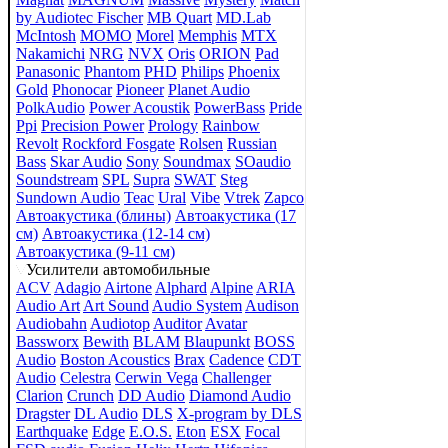
by Audiotec Fischer
MB Quart
MD.Lab
McIntosh
MOMO
Morel
Memphis
MTX
Nakamichi
NRG
NVX
Oris
ORION
Pad
Panasonic
Phantom
PHD
Philips
Phoenix
Gold
Phonocar
Pioneer
Planet Audio
PolkAudio
Power Acoustik
PowerBass
Pride
Ppi
Precision Power
Prology
Rainbow
Revolt
Rockford Fosgate
Rolsen
Russian
Bass
Skar Audio
Sony
Soundmax
SOaudio
Soundstream
SPL
Supra
SWAT
Steg
Sundown Audio
Teac
Ural
Vibe
Vtrek
Zapco
Автоакустика (блины)
Автоакустика (17
см)
Автоакустика (12-14 см)
Автоакустика (9-11 см)
Усилители автомобильные
ACV
Adagio
Airtone
Alphard
Alpine
ARIA
Audio Art
Art Sound
Audio System
Audison
Audiobahn
Audiotop
Auditor
Avatar
Bassworx
Bewith
BLAM
Blaupunkt
BOSS
Audio
Boston Acoustics
Brax
Cadence
CDT
Audio
Celestra
Cerwin Vega
Challenger
Clarion
Crunch
DD Audio
Diamond Audio
Dragster
DL Audio
DLS
X-program by DLS
Earthquake
Edge
E.O.S.
Eton
ESX
Focal