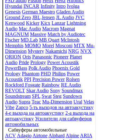
FSD audio
Fusion
Helix
Hertz
Hifonics
Hyundai
INCAR
Infinity
Intro
Ivolga
Genesis
German Maestro
Gladen Audio
Ground Zero
JBL
Jensen
JL Audio
JVC
Kenwood
Kicker
Kicx
Lanzar
Lightning
Audio
Mac Audio
Macrom
Magnat
MAGNUM
Massive
Match by Audiotec
Fischer
MD.Lab
MB Quart
McIntosh
Memphis
MOMO
Morel
Mosconi
MTX
Mu-
Dimension
Mystery
Nakamichi
NRG
NVX
ORION
Oris
Panasonic
Pioneer
Planet
Audio
Pride
Prology
Power Acoustik
PowerBass
Polk Audio
Phoenix Gold
Prology
Phantom
PHD
Philips
Power
Acoustik
PPI
Precision Power
Rolsen
Rockford Fosgate
Rainbow
RE Audio
REVOLT
Skar Audio
Sony
Soundmax
Soundstream
SPL
Swat
Steg
Sundown
Audio
Supra
Teac
Mu-Dimension
Ural
Velas
Vibe
Zapco
5-ть выходов на автоакустику
4-е выхода на автоакустику
2-а выхода на
автоакустику
Усилители для сабвуферов
автомобильных
Сабвуферы автомобильные
ACV
Adagio
Airtone
Alphard
Alpine
ARIA