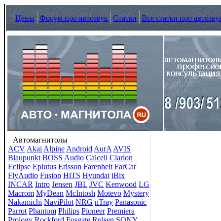
Цены
Форум про автозвук
Статьи
Все статьи про автозву
Автомагнитолы
ACV
Akai
Alpine
Android
AurA
AVIS
Blaupunkt
BOSS Audio
Calcell
Clarion
Eclipse
Eplutus
Erisson
Farenheit
FarCar
FlyAudio
Fusion
HiTS
Hyundai
iBix
INCAR
Intro
Jensen
JBL
JVC
Kenwood
LG
Macrom
MyDean
McIntosh
Motevo
Mystery
Nakamichi
NaviPilot
NRG
nTray
Panasonic
Parrot
Phantom
Philips
Pioneer
Premiera
Prology
Rockford Fosgate
Rolsen
SONY