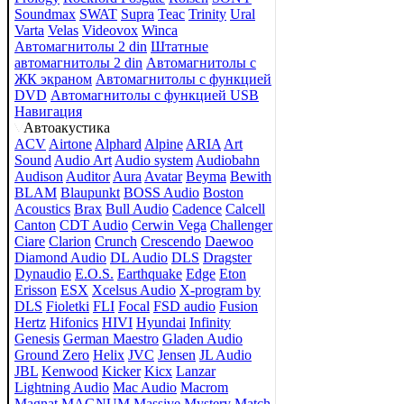
Soundmax
SWAT
Supra
Teac
Trinity
Ural
Varta
Velas
Videovox
Winca
Автомагнитолы 2 din
Штатные
автомагнитолы 2 din
Автомагнитолы с
ЖК экраном
Автомагнитолы с функцией
DVD
Автомагнитолы с функцией USB
Навигация
Автоакустика
ACV
Airtone
Alphard
Alpine
ARIA
Art
Sound
Audio Art
Audio system
Audiobahn
Audison
Auditor
Aura
Avatar
Beyma
Bewith
BLAM
Blaupunkt
BOSS Audio
Boston
Acoustics
Brax
Bull Audio
Cadence
Calcell
Canton
CDT Audio
Cerwin Vega
Challenger
Ciare
Clarion
Crunch
Crescendo
Daewoo
Diamond Audio
DL Audio
DLS
Dragster
Dynaudio
E.O.S.
Earthquake
Edge
Eton
Erisson
ESX
Xcelsus Audio
X-program by
DLS
Fioletki
FLI
Focal
FSD audio
Fusion
Hertz
Hifonics
HIVI
Hyundai
Infinity
Genesis
German Maestro
Gladen Audio
Ground Zero
Helix
JVC
Jensen
JL Audio
JBL
Kenwood
Kicker
Kicx
Lanzar
Lightning Audio
Mac Audio
Macrom
Magnat
MAGNUM
Massive
Mystery
Match