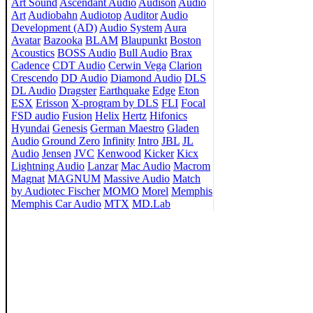
Art Sound
Ascendant Audio
Audison
Audio
Art
Audiobahn
Audiotop
Auditor
Audio
Development (AD)
Audio System
Aura
Avatar
Bazooka
BLAM
Blaupunkt
Boston
Acoustics
BOSS Audio
Bull Audio
Brax
Cadence
CDT Audio
Cerwin Vega
Clarion
Crescendo
DD Audio
Diamond Audio
DLS
DL Audio
Dragster
Earthquake
Edge
Eton
ESX
Erisson
X-program by DLS
FLI
Focal
FSD audio
Fusion
Helix
Hertz
Hifonics
Hyundai
Genesis
German Maestro
Gladen
Audio
Ground Zero
Infinity
Intro
JBL
JL
Audio
Jensen
JVC
Kenwood
Kicker
Kicx
Lightning Audio
Lanzar
Mac Audio
Macrom
Magnat
MAGNUM
Massive Audio
Match
by Audiotec Fischer
MOMO
Morel
Memphis
Memphis Car Audio
MTX
MD.Lab