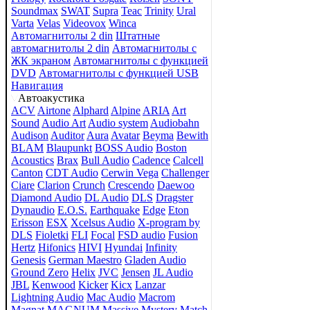
Soundmax
SWAT
Supra
Teac
Trinity
Ural
Varta
Velas
Videovox
Winca
Автомагнитолы 2 din
Штатные
автомагнитолы 2 din
Автомагнитолы с
ЖК экраном
Автомагнитолы с функцией
DVD
Автомагнитолы с функцией USB
Навигация
Автоакустика
ACV
Airtone
Alphard
Alpine
ARIA
Art
Sound
Audio Art
Audio system
Audiobahn
Audison
Auditor
Aura
Avatar
Beyma
Bewith
BLAM
Blaupunkt
BOSS Audio
Boston
Acoustics
Brax
Bull Audio
Cadence
Calcell
Canton
CDT Audio
Cerwin Vega
Challenger
Ciare
Clarion
Crunch
Crescendo
Daewoo
Diamond Audio
DL Audio
DLS
Dragster
Dynaudio
E.O.S.
Earthquake
Edge
Eton
Erisson
ESX
Xcelsus Audio
X-program by
DLS
Fioletki
FLI
Focal
FSD audio
Fusion
Hertz
Hifonics
HIVI
Hyundai
Infinity
Genesis
German Maestro
Gladen Audio
Ground Zero
Helix
JVC
Jensen
JL Audio
JBL
Kenwood
Kicker
Kicx
Lanzar
Lightning Audio
Mac Audio
Macrom
Magnat
MAGNUM
Massive
Mystery
Match