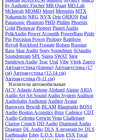
by Audiotec Fischer
MB Quart
MD.Lab
McIntosh
MOMO
Morel
Memphis
MTX
Nakamichi
NRG
NVX
Oris
ORION
Pad
Panasonic
Phantom
PHD
Philips
Phoenix
Gold
Phonocar
Pioneer
Planet Audio
PolkAudio
Power Acoustik
PowerBass
Pride
Ppi
Precision Power
Prology
Rainbow
Revolt
Rockford Fosgate
Rolsen
Russian
Bass
Skar Audio
Sony
Soundmax
SOaudio
Soundstream
SPL
Supra
SWAT
Steg
Sundown Audio
Teac
Ural
Vibe
Vtrek
Zapco
Автоакустика (блины)
Автоакустика (17
см)
Автоакустика (12-14 см)
Автоакустика (9-11 см)
Усилители автомобильные
ACV
Adagio
Airtone
Alphard
Alpine
ARIA
Audio Art
Art Sound
Audio System
Audison
Audiobahn
Audiotop
Auditor
Avatar
Bassworx
Bewith
BLAM
Blaupunkt
BOSS
Audio
Boston Acoustics
Brax
Cadence
CDT
Audio
Celestra
Cerwin Vega
Challenger
Clarion
Crunch
DD Audio
Diamond Audio
Dragster
DL Audio
DLS
X-program by DLS
Earthquake
Edge
E.O.S.
Eton
ESX
Focal