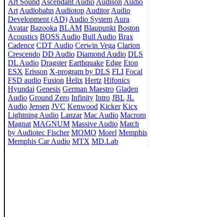
Art Sound
Ascendant Audio
Audison
Audio
Art
Audiobahn
Audiotop
Auditor
Audio
Development (AD)
Audio System
Aura
Avatar
Bazooka
BLAM
Blaupunkt
Boston
Acoustics
BOSS Audio
Bull Audio
Brax
Cadence
CDT Audio
Cerwin Vega
Clarion
Crescendo
DD Audio
Diamond Audio
DLS
DL Audio
Dragster
Earthquake
Edge
Eton
ESX
Erisson
X-program by DLS
FLI
Focal
FSD audio
Fusion
Helix
Hertz
Hifonics
Hyundai
Genesis
German Maestro
Gladen
Audio
Ground Zero
Infinity
Intro
JBL
JL
Audio
Jensen
JVC
Kenwood
Kicker
Kicx
Lightning Audio
Lanzar
Mac Audio
Macrom
Magnat
MAGNUM
Massive Audio
Match
by Audiotec Fischer
MOMO
Morel
Memphis
Memphis Car Audio
MTX
MD.Lab