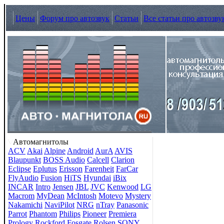
Цены
Форум про автозвук
Статьи
Все статьи про автозву
Автомагнитолы
ACV
Akai
Alpine
Android
AurA
AVIS
Blaupunkt
BOSS Audio
Calcell
Clarion
Eclipse
Eplutus
Erisson
Farenheit
FarCar
FlyAudio
Fusion
HiTS
Hyundai
iBix
INCAR
Intro
Jensen
JBL
JVC
Kenwood
LG
Macrom
MyDean
McIntosh
Motevo
Mystery
Nakamichi
NaviPilot
NRG
nTray
Panasonic
Parrot
Phantom
Philips
Pioneer
Premiera
Prology
Rockford Fosgate
Rolsen
SONY