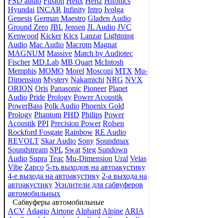
FSD audio
Fusion
Helix
Hertz
Hifonics
Hyundai
INCAR
Infinity
Intro
Ivolga
Genesis
German Maestro
Gladen Audio
Ground Zero
JBL
Jensen
JL Audio
JVC
Kenwood
Kicker
Kicx
Lanzar
Lightning
Audio
Mac Audio
Macrom
Magnat
MAGNUM
Massive
Match by Audiotec
Fischer
MD.Lab
MB Quart
McIntosh
Memphis
MOMO
Morel
Mosconi
MTX
Mu-
Dimension
Mystery
Nakamichi
NRG
NVX
ORION
Oris
Panasonic
Pioneer
Planet
Audio
Pride
Prology
Power Acoustik
PowerBass
Polk Audio
Phoenix Gold
Prology
Phantom
PHD
Philips
Power
Acoustik
PPI
Precision Power
Rolsen
Rockford Fosgate
Rainbow
RE Audio
REVOLT
Skar Audio
Sony
Soundmax
Soundstream
SPL
Swat
Steg
Sundown
Audio
Supra
Teac
Mu-Dimension
Ural
Velas
Vibe
Zapco
5-ть выходов на автоакустику
4-е выхода на автоакустику
2-а выхода на
автоакустику
Усилители для сабвуферов
автомобильных
Сабвуферы автомобильные
ACV
Adagio
Airtone
Alphard
Alpine
ARIA