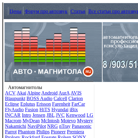
Цены
Форум про автозвук
Статьи
Все статьи про автозву
Автомагнитолы
ACV
Akai
Alpine
Android
AurA
AVIS
Blaupunkt
BOSS Audio
Calcell
Clarion
Eclipse
Eplutus
Erisson
Farenheit
FarCar
FlyAudio
Fusion
HiTS
Hyundai
iBix
INCAR
Intro
Jensen
JBL
JVC
Kenwood
LG
Macrom
MyDean
McIntosh
Motevo
Mystery
Nakamichi
NaviPilot
NRG
nTray
Panasonic
Parrot
Phantom
Philips
Pioneer
Premiera
Prology
Rockford Fosgate
Rolsen
SONY