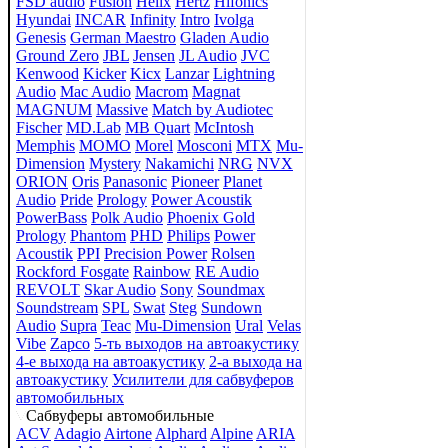
FSD audio
Fusion
Helix
Hertz
Hifonics
Hyundai
INCAR
Infinity
Intro
Ivolga
Genesis
German Maestro
Gladen Audio
Ground Zero
JBL
Jensen
JL Audio
JVC
Kenwood
Kicker
Kicx
Lanzar
Lightning
Audio
Mac Audio
Macrom
Magnat
MAGNUM
Massive
Match by Audiotec
Fischer
MD.Lab
MB Quart
McIntosh
Memphis
MOMO
Morel
Mosconi
MTX
Mu-
Dimension
Mystery
Nakamichi
NRG
NVX
ORION
Oris
Panasonic
Pioneer
Planet
Audio
Pride
Prology
Power Acoustik
PowerBass
Polk Audio
Phoenix Gold
Prology
Phantom
PHD
Philips
Power
Acoustik
PPI
Precision Power
Rolsen
Rockford Fosgate
Rainbow
RE Audio
REVOLT
Skar Audio
Sony
Soundmax
Soundstream
SPL
Swat
Steg
Sundown
Audio
Supra
Teac
Mu-Dimension
Ural
Velas
Vibe
Zapco
5-ть выходов на автоакустику
4-е выхода на автоакустику
2-а выхода на
автоакустику
Усилители для сабвуферов
автомобильных
Сабвуферы автомобильные
ACV
Adagio
Airtone
Alphard
Alpine
ARIA