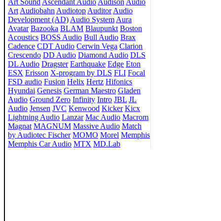
Art Sound
Ascendant Audio
Audison
Audio
Art
Audiobahn
Audiotop
Auditor
Audio
Development (AD)
Audio System
Aura
Avatar
Bazooka
BLAM
Blaupunkt
Boston
Acoustics
BOSS Audio
Bull Audio
Brax
Cadence
CDT Audio
Cerwin Vega
Clarion
Crescendo
DD Audio
Diamond Audio
DLS
DL Audio
Dragster
Earthquake
Edge
Eton
ESX
Erisson
X-program by DLS
FLI
Focal
FSD audio
Fusion
Helix
Hertz
Hifonics
Hyundai
Genesis
German Maestro
Gladen
Audio
Ground Zero
Infinity
Intro
JBL
JL
Audio
Jensen
JVC
Kenwood
Kicker
Kicx
Lightning Audio
Lanzar
Mac Audio
Macrom
Magnat
MAGNUM
Massive Audio
Match
by Audiotec Fischer
MOMO
Morel
Memphis
Memphis Car Audio
MTX
MD.Lab