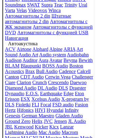
Soundmax
SWAT
Supra
Teac
Trinity
Ural
Varta
Velas
Videovox
Winca
Автомагнитолы 2 din
Штатные
автомагнитолы 2 din
Автомагнитолы с
ЖК экраном
Автомагнитолы с функцией
DVD
Автомагнитолы с функцией USB
Навигация
Автоакустика
ACV
Airtone
Alphard
Alpine
ARIA
Art
Sound
Audio Art
Audio system
Audiobahn
Audison
Auditor
Aura
Avatar
Beyma
Bewith
BLAM
Blaupunkt
BOSS Audio
Boston
Acoustics
Brax
Bull Audio
Cadence
Calcell
Canton
CDT Audio
Cerwin Vega
Challenger
Ciare
Clarion
Crunch
Crescendo
Daewoo
Diamond Audio
DL Audio
DLS
Dragster
Dynaudio
E.O.S.
Earthquake
Edge
Eton
Erisson
ESX
Xcelsus Audio
X-program by
DLS
Fioletki
FLI
Focal
FSD audio
Fusion
Hertz
Hifonics
HIVI
Hyundai
Infinity
Genesis
German Maestro
Gladen Audio
Ground Zero
Helix
JVC
Jensen
JL Audio
JBL
Kenwood
Kicker
Kicx
Lanzar
Lightning Audio
Mac Audio
Macrom
Magnat
MAGNUM
Massive
Mystery
Match