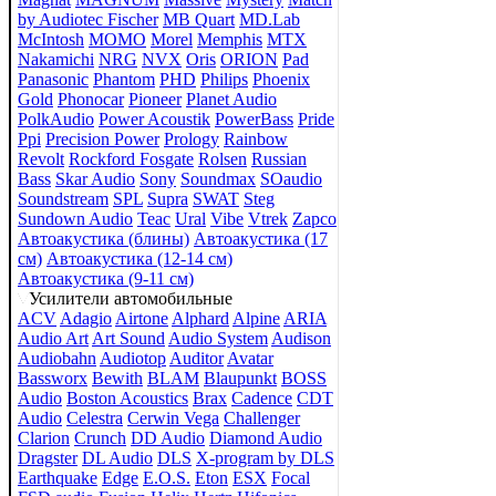
by Audiotec Fischer
MB Quart
MD.Lab
McIntosh
MOMO
Morel
Memphis
MTX
Nakamichi
NRG
NVX
Oris
ORION
Pad
Panasonic
Phantom
PHD
Philips
Phoenix
Gold
Phonocar
Pioneer
Planet Audio
PolkAudio
Power Acoustik
PowerBass
Pride
Ppi
Precision Power
Prology
Rainbow
Revolt
Rockford Fosgate
Rolsen
Russian
Bass
Skar Audio
Sony
Soundmax
SOaudio
Soundstream
SPL
Supra
SWAT
Steg
Sundown Audio
Teac
Ural
Vibe
Vtrek
Zapco
Автоакустика (блины)
Автоакустика (17
см)
Автоакустика (12-14 см)
Автоакустика (9-11 см)
Усилители автомобильные
ACV
Adagio
Airtone
Alphard
Alpine
ARIA
Audio Art
Art Sound
Audio System
Audison
Audiobahn
Audiotop
Auditor
Avatar
Bassworx
Bewith
BLAM
Blaupunkt
BOSS
Audio
Boston Acoustics
Brax
Cadence
CDT
Audio
Celestra
Cerwin Vega
Challenger
Clarion
Crunch
DD Audio
Diamond Audio
Dragster
DL Audio
DLS
X-program by DLS
Earthquake
Edge
E.O.S.
Eton
ESX
Focal