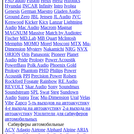
FSD audio
Fusion
Helix
Hertz
Hifonics
Hyundai
INCAR
Infinity
Intro
Ivolga
Genesis
German Maestro
Gladen Audio
Ground Zero
JBL
Jensen
JL Audio
JVC
Kenwood
Kicker
Kicx
Lanzar
Lightning
Audio
Mac Audio
Macrom
Magnat
MAGNUM
Massive
Match by Audiotec
Fischer
MD.Lab
MB Quart
McIntosh
Memphis
MOMO
Morel
Mosconi
MTX
Mu-
Dimension
Mystery
Nakamichi
NRG
NVX
ORION
Oris
Panasonic
Pioneer
Planet
Audio
Pride
Prology
Power Acoustik
PowerBass
Polk Audio
Phoenix Gold
Prology
Phantom
PHD
Philips
Power
Acoustik
PPI
Precision Power
Rolsen
Rockford Fosgate
Rainbow
RE Audio
REVOLT
Skar Audio
Sony
Soundmax
Soundstream
SPL
Swat
Steg
Sundown
Audio
Supra
Teac
Mu-Dimension
Ural
Velas
Vibe
Zapco
5-ть выходов на автоакустику
4-е выхода на автоакустику
2-а выхода на
автоакустику
Усилители для сабвуферов
автомобильных
Сабвуферы автомобильные
ACV
Adagio
Airtone
Alphard
Alpine
ARIA