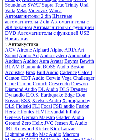
Soundmax
SWAT
Supra
Teac
Trinity
Ural
Varta
Velas
Videovox
Winca
Автомагнитолы 2 din
Штатные
автомагнитолы 2 din
Автомагнитолы с
ЖК экраном
Автомагнитолы с функцией
DVD
Автомагнитолы с функцией USB
Навигация
Автоакустика
ACV
Airtone
Alphard
Alpine
ARIA
Art
Sound
Audio Art
Audio system
Audiobahn
Audison
Auditor
Aura
Avatar
Beyma
Bewith
BLAM
Blaupunkt
BOSS Audio
Boston
Acoustics
Brax
Bull Audio
Cadence
Calcell
Canton
CDT Audio
Cerwin Vega
Challenger
Ciare
Clarion
Crunch
Crescendo
Daewoo
Diamond Audio
DL Audio
DLS
Dragster
Dynaudio
E.O.S.
Earthquake
Edge
Eton
Erisson
ESX
Xcelsus Audio
X-program by
DLS
Fioletki
FLI
Focal
FSD audio
Fusion
Hertz
Hifonics
HIVI
Hyundai
Infinity
Genesis
German Maestro
Gladen Audio
Ground Zero
Helix
JVC
Jensen
JL Audio
JBL
Kenwood
Kicker
Kicx
Lanzar
Lightning Audio
Mac Audio
Macrom
Magnat
MAGNUM
Massive
Mystery
Match