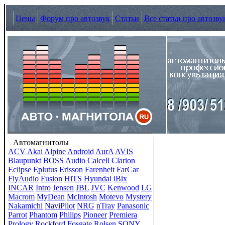
Цены
Форум про автозвук
Статьи
Все статьи про автозву
Автомагнитолы
ACV
Akai
Alpine
Android
AurA
AVIS
Blaupunkt
BOSS Audio
Calcell
Clarion
Eclipse
Eplutus
Erisson
Farenheit
FarCar
FlyAudio
Fusion
HiTS
Hyundai
iBix
INCAR
Intro
Jensen
JBL
JVC
Kenwood
LG
Macrom
MyDean
McIntosh
Motevo
Mystery
Nakamichi
NaviPilot
NRG
nTray
Panasonic
Parrot
Phantom
Philips
Pioneer
Premiera
Prology
Rockford Fosgate
Rolsen
SONY