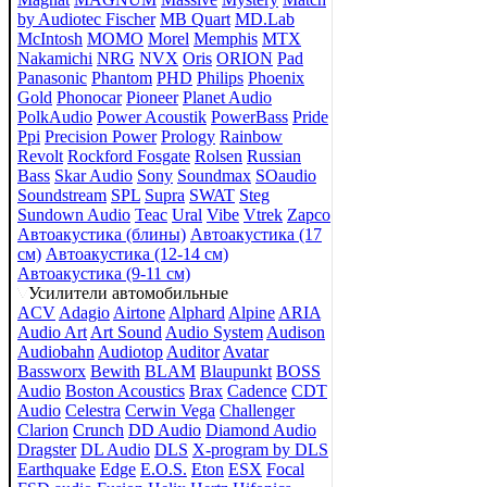
by Audiotec Fischer
MB Quart
MD.Lab
McIntosh
MOMO
Morel
Memphis
MTX
Nakamichi
NRG
NVX
Oris
ORION
Pad
Panasonic
Phantom
PHD
Philips
Phoenix
Gold
Phonocar
Pioneer
Planet Audio
PolkAudio
Power Acoustik
PowerBass
Pride
Ppi
Precision Power
Prology
Rainbow
Revolt
Rockford Fosgate
Rolsen
Russian
Bass
Skar Audio
Sony
Soundmax
SOaudio
Soundstream
SPL
Supra
SWAT
Steg
Sundown Audio
Teac
Ural
Vibe
Vtrek
Zapco
Автоакустика (блины)
Автоакустика (17
см)
Автоакустика (12-14 см)
Автоакустика (9-11 см)
Усилители автомобильные
ACV
Adagio
Airtone
Alphard
Alpine
ARIA
Audio Art
Art Sound
Audio System
Audison
Audiobahn
Audiotop
Auditor
Avatar
Bassworx
Bewith
BLAM
Blaupunkt
BOSS
Audio
Boston Acoustics
Brax
Cadence
CDT
Audio
Celestra
Cerwin Vega
Challenger
Clarion
Crunch
DD Audio
Diamond Audio
Dragster
DL Audio
DLS
X-program by DLS
Earthquake
Edge
E.O.S.
Eton
ESX
Focal