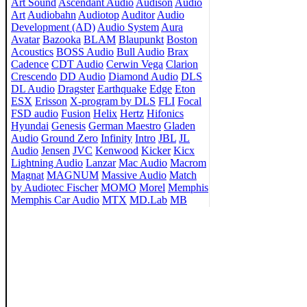
Art Sound
Ascendant Audio
Audison
Audio
Art
Audiobahn
Audiotop
Auditor
Audio
Development (AD)
Audio System
Aura
Avatar
Bazooka
BLAM
Blaupunkt
Boston
Acoustics
BOSS Audio
Bull Audio
Brax
Cadence
CDT Audio
Cerwin Vega
Clarion
Crescendo
DD Audio
Diamond Audio
DLS
DL Audio
Dragster
Earthquake
Edge
Eton
ESX
Erisson
X-program by DLS
FLI
Focal
FSD audio
Fusion
Helix
Hertz
Hifonics
Hyundai
Genesis
German Maestro
Gladen
Audio
Ground Zero
Infinity
Intro
JBL
JL
Audio
Jensen
JVC
Kenwood
Kicker
Kicx
Lightning Audio
Lanzar
Mac Audio
Macrom
Magnat
MAGNUM
Massive Audio
Match
by Audiotec Fischer
MOMO
Morel
Memphis
Memphis Car Audio
MTX
MD.Lab
MB