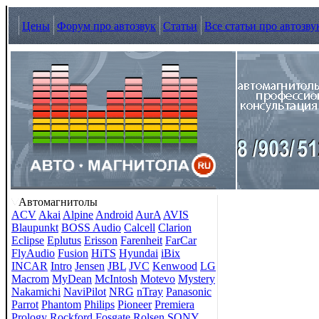
Цены
Форум про автозвук
Статьи
Все статьи про автозву
Автомагнитолы
ACV
Akai
Alpine
Android
AurA
AVIS
Blaupunkt
BOSS Audio
Calcell
Clarion
Eclipse
Eplutus
Erisson
Farenheit
FarCar
FlyAudio
Fusion
HiTS
Hyundai
iBix
INCAR
Intro
Jensen
JBL
JVC
Kenwood
LG
Macrom
MyDean
McIntosh
Motevo
Mystery
Nakamichi
NaviPilot
NRG
nTray
Panasonic
Parrot
Phantom
Philips
Pioneer
Premiera
Prology
Rockford Fosgate
Rolsen
SONY