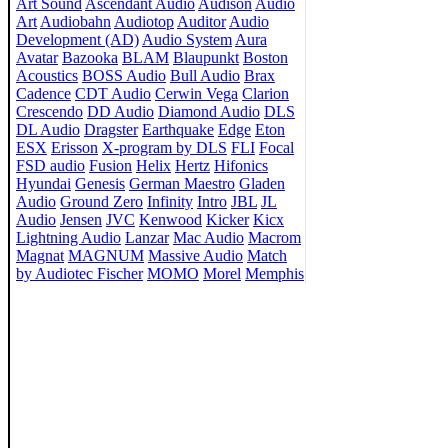
Art Sound
Ascendant Audio
Audison
Audio
Art
Audiobahn
Audiotop
Auditor
Audio
Development (AD)
Audio System
Aura
Avatar
Bazooka
BLAM
Blaupunkt
Boston
Acoustics
BOSS Audio
Bull Audio
Brax
Cadence
CDT Audio
Cerwin Vega
Clarion
Crescendo
DD Audio
Diamond Audio
DLS
DL Audio
Dragster
Earthquake
Edge
Eton
ESX
Erisson
X-program by DLS
FLI
Focal
FSD audio
Fusion
Helix
Hertz
Hifonics
Hyundai
Genesis
German Maestro
Gladen
Audio
Ground Zero
Infinity
Intro
JBL
JL
Audio
Jensen
JVC
Kenwood
Kicker
Kicx
Lightning Audio
Lanzar
Mac Audio
Macrom
Magnat
MAGNUM
Massive Audio
Match
by Audiotec Fischer
MOMO
Morel
Memphis