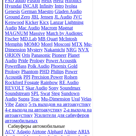
FSD audio
Fusion
Helix
Hertz
Hifonics
Hyundai
INCAR
Infinity
Intro
Ivolga
Genesis
German Maestro
Gladen Audio
Ground Zero
JBL
Jensen
JL Audio
JVC
Kenwood
Kicker
Kicx
Lanzar
Lightning
Audio
Mac Audio
Macrom
Magnat
MAGNUM
Massive
Match by Audiotec
Fischer
MD.Lab
MB Quart
McIntosh
Memphis
MOMO
Morel
Mosconi
MTX
Mu-
Dimension
Mystery
Nakamichi
NRG
NVX
ORION
Oris
Panasonic
Pioneer
Planet
Audio
Pride
Prology
Power Acoustik
PowerBass
Polk Audio
Phoenix Gold
Prology
Phantom
PHD
Philips
Power
Acoustik
PPI
Precision Power
Rolsen
Rockford Fosgate
Rainbow
RE Audio
REVOLT
Skar Audio
Sony
Soundmax
Soundstream
SPL
Swat
Steg
Sundown
Audio
Supra
Teac
Mu-Dimension
Ural
Velas
Vibe
Zapco
5-ть выходов на автоакустику
4-е выхода на автоакустику
2-а выхода на
автоакустику
Усилители для сабвуферов
автомобильных
Сабвуферы автомобильные
ACV
Adagio
Airtone
Alphard
Alpine
ARIA