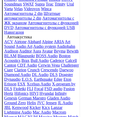
Soundmax
SWAT
Supra
Teac
Trinity
Ural
Varta
Velas
Videovox
Winca
Автомагнитолы 2 din
Штатные
автомагнитолы 2 din
Автомагнитолы с
ЖК экраном
Автомагнитолы с функцией
DVD
Автомагнитолы с функцией USB
Навигация
Автоакустика
ACV
Airtone
Alphard
Alpine
ARIA
Art
Sound
Audio Art
Audio system
Audiobahn
Audison
Auditor
Aura
Avatar
Beyma
Bewith
BLAM
Blaupunkt
BOSS Audio
Boston
Acoustics
Brax
Bull Audio
Cadence
Calcell
Canton
CDT Audio
Cerwin Vega
Challenger
Ciare
Clarion
Crunch
Crescendo
Daewoo
Diamond Audio
DL Audio
DLS
Dragster
Dynaudio
E.O.S.
Earthquake
Edge
Eton
Erisson
ESX
Xcelsus Audio
X-program by
DLS
Fioletki
FLI
Focal
FSD audio
Fusion
Hertz
Hifonics
HIVI
Hyundai
Infinity
Genesis
German Maestro
Gladen Audio
Ground Zero
Helix
JVC
Jensen
JL Audio
JBL
Kenwood
Kicker
Kicx
Lanzar
Lightning Audio
Mac Audio
Macrom
Magnat
MAGNUM
Massive
Mystery
Match