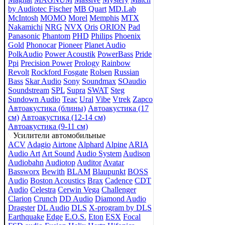
by Audiotec Fischer
MB Quart
MD.Lab
McIntosh
MOMO
Morel
Memphis
MTX
Nakamichi
NRG
NVX
Oris
ORION
Pad
Panasonic
Phantom
PHD
Philips
Phoenix
Gold
Phonocar
Pioneer
Planet Audio
PolkAudio
Power Acoustik
PowerBass
Pride
Ppi
Precision Power
Prology
Rainbow
Revolt
Rockford Fosgate
Rolsen
Russian
Bass
Skar Audio
Sony
Soundmax
SOaudio
Soundstream
SPL
Supra
SWAT
Steg
Sundown Audio
Teac
Ural
Vibe
Vtrek
Zapco
Автоакустика (блины)
Автоакустика (17
см)
Автоакустика (12-14 см)
Автоакустика (9-11 см)
Усилители автомобильные
ACV
Adagio
Airtone
Alphard
Alpine
ARIA
Audio Art
Art Sound
Audio System
Audison
Audiobahn
Audiotop
Auditor
Avatar
Bassworx
Bewith
BLAM
Blaupunkt
BOSS
Audio
Boston Acoustics
Brax
Cadence
CDT
Audio
Celestra
Cerwin Vega
Challenger
Clarion
Crunch
DD Audio
Diamond Audio
Dragster
DL Audio
DLS
X-program by DLS
Earthquake
Edge
E.O.S.
Eton
ESX
Focal