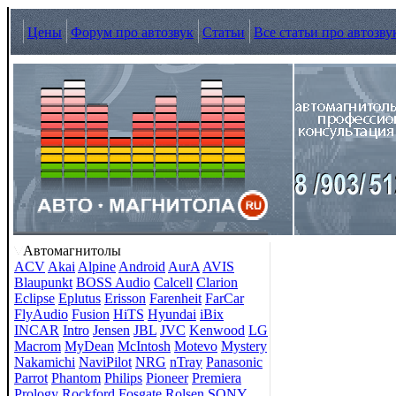
Цены
Форум про автозвук
Статьи
Все статьи про автозву
Автомагнитолы
ACV
Akai
Alpine
Android
AurA
AVIS
Blaupunkt
BOSS Audio
Calcell
Clarion
Eclipse
Eplutus
Erisson
Farenheit
FarCar
FlyAudio
Fusion
HiTS
Hyundai
iBix
INCAR
Intro
Jensen
JBL
JVC
Kenwood
LG
Macrom
MyDean
McIntosh
Motevo
Mystery
Nakamichi
NaviPilot
NRG
nTray
Panasonic
Parrot
Phantom
Philips
Pioneer
Premiera
Prology
Rockford Fosgate
Rolsen
SONY