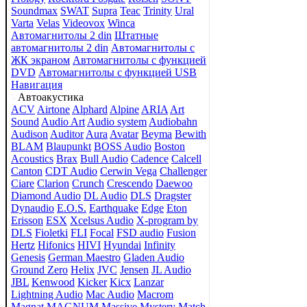
Soundmax
SWAT
Supra
Teac
Trinity
Ural
Varta
Velas
Videovox
Winca
Автомагнитолы 2 din
Штатные
автомагнитолы 2 din
Автомагнитолы с
ЖК экраном
Автомагнитолы с функцией
DVD
Автомагнитолы с функцией USB
Навигация
Автоакустика
ACV
Airtone
Alphard
Alpine
ARIA
Art
Sound
Audio Art
Audio system
Audiobahn
Audison
Auditor
Aura
Avatar
Beyma
Bewith
BLAM
Blaupunkt
BOSS Audio
Boston
Acoustics
Brax
Bull Audio
Cadence
Calcell
Canton
CDT Audio
Cerwin Vega
Challenger
Ciare
Clarion
Crunch
Crescendo
Daewoo
Diamond Audio
DL Audio
DLS
Dragster
Dynaudio
E.O.S.
Earthquake
Edge
Eton
Erisson
ESX
Xcelsus Audio
X-program by
DLS
Fioletki
FLI
Focal
FSD audio
Fusion
Hertz
Hifonics
HIVI
Hyundai
Infinity
Genesis
German Maestro
Gladen Audio
Ground Zero
Helix
JVC
Jensen
JL Audio
JBL
Kenwood
Kicker
Kicx
Lanzar
Lightning Audio
Mac Audio
Macrom
Magnat
MAGNUM
Massive
Mystery
Match