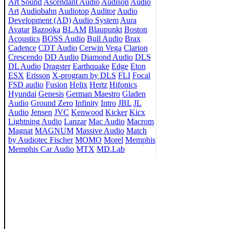
Art Sound
Ascendant Audio
Audison
Audio
Art
Audiobahn
Audiotop
Auditor
Audio
Development (AD)
Audio System
Aura
Avatar
Bazooka
BLAM
Blaupunkt
Boston
Acoustics
BOSS Audio
Bull Audio
Brax
Cadence
CDT Audio
Cerwin Vega
Clarion
Crescendo
DD Audio
Diamond Audio
DLS
DL Audio
Dragster
Earthquake
Edge
Eton
ESX
Erisson
X-program by DLS
FLI
Focal
FSD audio
Fusion
Helix
Hertz
Hifonics
Hyundai
Genesis
German Maestro
Gladen
Audio
Ground Zero
Infinity
Intro
JBL
JL
Audio
Jensen
JVC
Kenwood
Kicker
Kicx
Lightning Audio
Lanzar
Mac Audio
Macrom
Magnat
MAGNUM
Massive Audio
Match
by Audiotec Fischer
MOMO
Morel
Memphis
Memphis Car Audio
MTX
MD.Lab