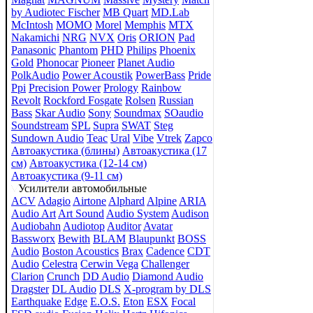
by Audiotec Fischer
MB Quart
MD.Lab
McIntosh
MOMO
Morel
Memphis
MTX
Nakamichi
NRG
NVX
Oris
ORION
Pad
Panasonic
Phantom
PHD
Philips
Phoenix
Gold
Phonocar
Pioneer
Planet Audio
PolkAudio
Power Acoustik
PowerBass
Pride
Ppi
Precision Power
Prology
Rainbow
Revolt
Rockford Fosgate
Rolsen
Russian
Bass
Skar Audio
Sony
Soundmax
SOaudio
Soundstream
SPL
Supra
SWAT
Steg
Sundown Audio
Teac
Ural
Vibe
Vtrek
Zapco
Автоакустика (блины)
Автоакустика (17
см)
Автоакустика (12-14 см)
Автоакустика (9-11 см)
Усилители автомобильные
ACV
Adagio
Airtone
Alphard
Alpine
ARIA
Audio Art
Art Sound
Audio System
Audison
Audiobahn
Audiotop
Auditor
Avatar
Bassworx
Bewith
BLAM
Blaupunkt
BOSS
Audio
Boston Acoustics
Brax
Cadence
CDT
Audio
Celestra
Cerwin Vega
Challenger
Clarion
Crunch
DD Audio
Diamond Audio
Dragster
DL Audio
DLS
X-program by DLS
Earthquake
Edge
E.O.S.
Eton
ESX
Focal