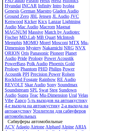
FSD audio
Fusion
Helix
Hertz
Hifonics
Hyundai
INCAR
Infinity
Intro
Ivolga
Genesis
German Maestro
Gladen Audio
Ground Zero
JBL
Jensen
JL Audio
JVC
Kenwood
Kicker
Kicx
Lanzar
Lightning
Audio
Mac Audio
Macrom
Magnat
MAGNUM
Massive
Match by Audiotec
Fischer
MD.Lab
MB Quart
McIntosh
Memphis
MOMO
Morel
Mosconi
MTX
Mu-
Dimension
Mystery
Nakamichi
NRG
NVX
ORION
Oris
Panasonic
Pioneer
Planet
Audio
Pride
Prology
Power Acoustik
PowerBass
Polk Audio
Phoenix Gold
Prology
Phantom
PHD
Philips
Power
Acoustik
PPI
Precision Power
Rolsen
Rockford Fosgate
Rainbow
RE Audio
REVOLT
Skar Audio
Sony
Soundmax
Soundstream
SPL
Swat
Steg
Sundown
Audio
Supra
Teac
Mu-Dimension
Ural
Velas
Vibe
Zapco
5-ть выходов на автоакустику
4-е выхода на автоакустику
2-а выхода на
автоакустику
Усилители для сабвуферов
автомобильных
Сабвуферы автомобильные
ACV
Adagio
Airtone
Alphard
Alpine
ARIA