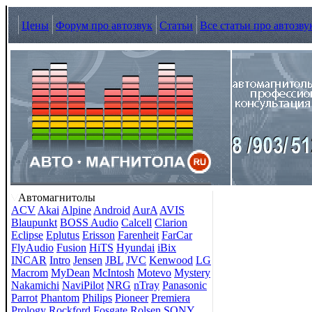
Цены
Форум про автозвук
Статьи
Все статьи про автозву
Автомагнитолы
ACV
Akai
Alpine
Android
AurA
AVIS
Blaupunkt
BOSS Audio
Calcell
Clarion
Eclipse
Eplutus
Erisson
Farenheit
FarCar
FlyAudio
Fusion
HiTS
Hyundai
iBix
INCAR
Intro
Jensen
JBL
JVC
Kenwood
LG
Macrom
MyDean
McIntosh
Motevo
Mystery
Nakamichi
NaviPilot
NRG
nTray
Panasonic
Parrot
Phantom
Philips
Pioneer
Premiera
Prology
Rockford Fosgate
Rolsen
SONY