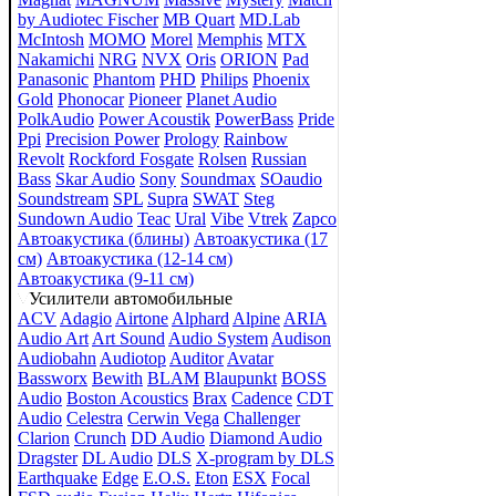
by Audiotec Fischer
MB Quart
MD.Lab
McIntosh
MOMO
Morel
Memphis
MTX
Nakamichi
NRG
NVX
Oris
ORION
Pad
Panasonic
Phantom
PHD
Philips
Phoenix
Gold
Phonocar
Pioneer
Planet Audio
PolkAudio
Power Acoustik
PowerBass
Pride
Ppi
Precision Power
Prology
Rainbow
Revolt
Rockford Fosgate
Rolsen
Russian
Bass
Skar Audio
Sony
Soundmax
SOaudio
Soundstream
SPL
Supra
SWAT
Steg
Sundown Audio
Teac
Ural
Vibe
Vtrek
Zapco
Автоакустика (блины)
Автоакустика (17
см)
Автоакустика (12-14 см)
Автоакустика (9-11 см)
Усилители автомобильные
ACV
Adagio
Airtone
Alphard
Alpine
ARIA
Audio Art
Art Sound
Audio System
Audison
Audiobahn
Audiotop
Auditor
Avatar
Bassworx
Bewith
BLAM
Blaupunkt
BOSS
Audio
Boston Acoustics
Brax
Cadence
CDT
Audio
Celestra
Cerwin Vega
Challenger
Clarion
Crunch
DD Audio
Diamond Audio
Dragster
DL Audio
DLS
X-program by DLS
Earthquake
Edge
E.O.S.
Eton
ESX
Focal