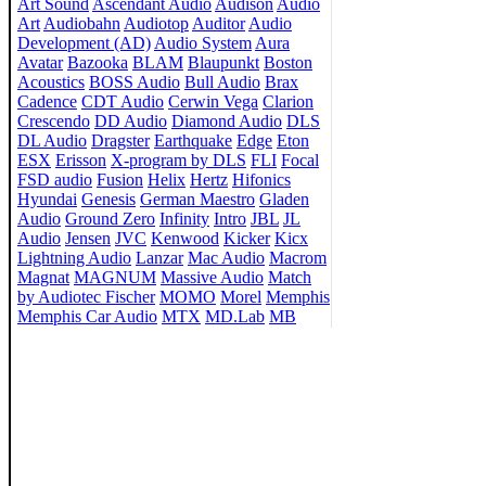
Art Sound
Ascendant Audio
Audison
Audio
Art
Audiobahn
Audiotop
Auditor
Audio
Development (AD)
Audio System
Aura
Avatar
Bazooka
BLAM
Blaupunkt
Boston
Acoustics
BOSS Audio
Bull Audio
Brax
Cadence
CDT Audio
Cerwin Vega
Clarion
Crescendo
DD Audio
Diamond Audio
DLS
DL Audio
Dragster
Earthquake
Edge
Eton
ESX
Erisson
X-program by DLS
FLI
Focal
FSD audio
Fusion
Helix
Hertz
Hifonics
Hyundai
Genesis
German Maestro
Gladen
Audio
Ground Zero
Infinity
Intro
JBL
JL
Audio
Jensen
JVC
Kenwood
Kicker
Kicx
Lightning Audio
Lanzar
Mac Audio
Macrom
Magnat
MAGNUM
Massive Audio
Match
by Audiotec Fischer
MOMO
Morel
Memphis
Memphis Car Audio
MTX
MD.Lab
MB