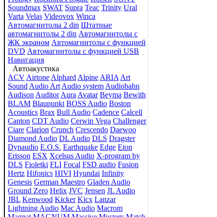
Soundmax
SWAT
Supra
Teac
Trinity
Ural
Varta
Velas
Videovox
Winca
Автомагнитолы 2 din
Штатные
автомагнитолы 2 din
Автомагнитолы с
ЖК экраном
Автомагнитолы с функцией
DVD
Автомагнитолы с функцией USB
Навигация
Автоакустика
ACV
Airtone
Alphard
Alpine
ARIA
Art
Sound
Audio Art
Audio system
Audiobahn
Audison
Auditor
Aura
Avatar
Beyma
Bewith
BLAM
Blaupunkt
BOSS Audio
Boston
Acoustics
Brax
Bull Audio
Cadence
Calcell
Canton
CDT Audio
Cerwin Vega
Challenger
Ciare
Clarion
Crunch
Crescendo
Daewoo
Diamond Audio
DL Audio
DLS
Dragster
Dynaudio
E.O.S.
Earthquake
Edge
Eton
Erisson
ESX
Xcelsus Audio
X-program by
DLS
Fioletki
FLI
Focal
FSD audio
Fusion
Hertz
Hifonics
HIVI
Hyundai
Infinity
Genesis
German Maestro
Gladen Audio
Ground Zero
Helix
JVC
Jensen
JL Audio
JBL
Kenwood
Kicker
Kicx
Lanzar
Lightning Audio
Mac Audio
Macrom
Magnat
MAGNUM
Massive
Mystery
Match