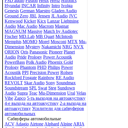
FSD audio
Fusion
Helix
Hertz
Hifonics
Hyundai
INCAR
Infinity
Intro
Ivolga
Genesis
German Maestro
Gladen Audio
Ground Zero
JBL
Jensen
JL Audio
JVC
Kenwood
Kicker
Kicx
Lanzar
Lightning
Audio
Mac Audio
Macrom
Magnat
MAGNUM
Massive
Match by Audiotec
Fischer
MD.Lab
MB Quart
McIntosh
Memphis
MOMO
Morel
Mosconi
MTX
Mu-
Dimension
Mystery
Nakamichi
NRG
NVX
ORION
Oris
Panasonic
Pioneer
Planet
Audio
Pride
Prology
Power Acoustik
PowerBass
Polk Audio
Phoenix Gold
Prology
Phantom
PHD
Philips
Power
Acoustik
PPI
Precision Power
Rolsen
Rockford Fosgate
Rainbow
RE Audio
REVOLT
Skar Audio
Sony
Soundmax
Soundstream
SPL
Swat
Steg
Sundown
Audio
Supra
Teac
Mu-Dimension
Ural
Velas
Vibe
Zapco
5-ть выходов на автоакустику
4-е выхода на автоакустику
2-а выхода на
автоакустику
Усилители для сабвуферов
автомобильных
Сабвуферы автомобильные
ACV
Adagio
Airtone
Alphard
Alpine
ARIA