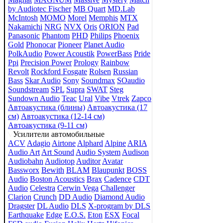
by Audiotec Fischer
MB Quart
MD.Lab
McIntosh
MOMO
Morel
Memphis
MTX
Nakamichi
NRG
NVX
Oris
ORION
Pad
Panasonic
Phantom
PHD
Philips
Phoenix
Gold
Phonocar
Pioneer
Planet Audio
PolkAudio
Power Acoustik
PowerBass
Pride
Ppi
Precision Power
Prology
Rainbow
Revolt
Rockford Fosgate
Rolsen
Russian
Bass
Skar Audio
Sony
Soundmax
SOaudio
Soundstream
SPL
Supra
SWAT
Steg
Sundown Audio
Teac
Ural
Vibe
Vtrek
Zapco
Автоакустика (блины)
Автоакустика (17
см)
Автоакустика (12-14 см)
Автоакустика (9-11 см)
Усилители автомобильные
ACV
Adagio
Airtone
Alphard
Alpine
ARIA
Audio Art
Art Sound
Audio System
Audison
Audiobahn
Audiotop
Auditor
Avatar
Bassworx
Bewith
BLAM
Blaupunkt
BOSS
Audio
Boston Acoustics
Brax
Cadence
CDT
Audio
Celestra
Cerwin Vega
Challenger
Clarion
Crunch
DD Audio
Diamond Audio
Dragster
DL Audio
DLS
X-program by DLS
Earthquake
Edge
E.O.S.
Eton
ESX
Focal