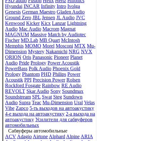
FSD audio
Fusion
Helix
Hertz
Hifonics
Hyundai
INCAR
Infinity
Intro
Ivolga
Genesis
German Maestro
Gladen Audio
Ground Zero
JBL
Jensen
JL Audio
JVC
Kenwood
Kicker
Kicx
Lanzar
Lightning
Audio
Mac Audio
Macrom
Magnat
MAGNUM
Massive
Match by Audiotec
Fischer
MD.Lab
MB Quart
McIntosh
Memphis
MOMO
Morel
Mosconi
MTX
Mu-
Dimension
Mystery
Nakamichi
NRG
NVX
ORION
Oris
Panasonic
Pioneer
Planet
Audio
Pride
Prology
Power Acoustik
PowerBass
Polk Audio
Phoenix Gold
Prology
Phantom
PHD
Philips
Power
Acoustik
PPI
Precision Power
Rolsen
Rockford Fosgate
Rainbow
RE Audio
REVOLT
Skar Audio
Sony
Soundmax
Soundstream
SPL
Swat
Steg
Sundown
Audio
Supra
Teac
Mu-Dimension
Ural
Velas
Vibe
Zapco
5-ть выходов на автоакустику
4-е выхода на автоакустику
2-а выхода на
автоакустику
Усилители для сабвуферов
автомобильных
Сабвуферы автомобильные
ACV
Adagio
Airtone
Alphard
Alpine
ARIA