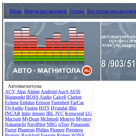
Цены
Форум про автозвук
Статьи
Все статьи про автозву
Автомагнитолы
ACV
Akai
Alpine
Android
AurA
AVIS
Blaupunkt
BOSS Audio
Calcell
Clarion
Eclipse
Eplutus
Erisson
Farenheit
FarCar
FlyAudio
Fusion
HiTS
Hyundai
iBix
INCAR
Intro
Jensen
JBL
JVC
Kenwood
LG
Macrom
MyDean
McIntosh
Motevo
Mystery
Nakamichi
NaviPilot
NRG
nTray
Panasonic
Parrot
Phantom
Philips
Pioneer
Premiera
Prology
Rockford Fosgate
Rolsen
SONY