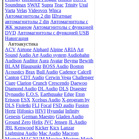
Soundmax
SWAT
Supra
Teac
Trinity
Ural
Varta
Velas
Videovox
Winca
Автомагнитолы 2 din
Штатные
автомагнитолы 2 din
Автомагнитолы с
ЖК экраном
Автомагнитолы с функцией
DVD
Автомагнитолы с функцией USB
Навигация
Автоакустика
ACV
Airtone
Alphard
Alpine
ARIA
Art
Sound
Audio Art
Audio system
Audiobahn
Audison
Auditor
Aura
Avatar
Beyma
Bewith
BLAM
Blaupunkt
BOSS Audio
Boston
Acoustics
Brax
Bull Audio
Cadence
Calcell
Canton
CDT Audio
Cerwin Vega
Challenger
Ciare
Clarion
Crunch
Crescendo
Daewoo
Diamond Audio
DL Audio
DLS
Dragster
Dynaudio
E.O.S.
Earthquake
Edge
Eton
Erisson
ESX
Xcelsus Audio
X-program by
DLS
Fioletki
FLI
Focal
FSD audio
Fusion
Hertz
Hifonics
HIVI
Hyundai
Infinity
Genesis
German Maestro
Gladen Audio
Ground Zero
Helix
JVC
Jensen
JL Audio
JBL
Kenwood
Kicker
Kicx
Lanzar
Lightning Audio
Mac Audio
Macrom
Magnat
MAGNUM
Massive
Mystery
Match