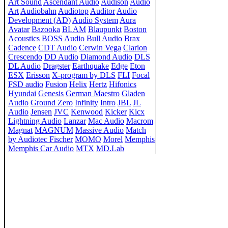
Art Sound
Ascendant Audio
Audison
Audio
Art
Audiobahn
Audiotop
Auditor
Audio
Development (AD)
Audio System
Aura
Avatar
Bazooka
BLAM
Blaupunkt
Boston
Acoustics
BOSS Audio
Bull Audio
Brax
Cadence
CDT Audio
Cerwin Vega
Clarion
Crescendo
DD Audio
Diamond Audio
DLS
DL Audio
Dragster
Earthquake
Edge
Eton
ESX
Erisson
X-program by DLS
FLI
Focal
FSD audio
Fusion
Helix
Hertz
Hifonics
Hyundai
Genesis
German Maestro
Gladen
Audio
Ground Zero
Infinity
Intro
JBL
JL
Audio
Jensen
JVC
Kenwood
Kicker
Kicx
Lightning Audio
Lanzar
Mac Audio
Macrom
Magnat
MAGNUM
Massive Audio
Match
by Audiotec Fischer
MOMO
Morel
Memphis
Memphis Car Audio
MTX
MD.Lab