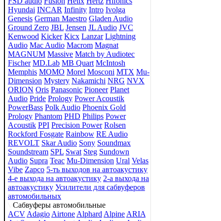
FSD audio
Fusion
Helix
Hertz
Hifonics
Hyundai
INCAR
Infinity
Intro
Ivolga
Genesis
German Maestro
Gladen Audio
Ground Zero
JBL
Jensen
JL Audio
JVC
Kenwood
Kicker
Kicx
Lanzar
Lightning
Audio
Mac Audio
Macrom
Magnat
MAGNUM
Massive
Match by Audiotec
Fischer
MD.Lab
MB Quart
McIntosh
Memphis
MOMO
Morel
Mosconi
MTX
Mu-
Dimension
Mystery
Nakamichi
NRG
NVX
ORION
Oris
Panasonic
Pioneer
Planet
Audio
Pride
Prology
Power Acoustik
PowerBass
Polk Audio
Phoenix Gold
Prology
Phantom
PHD
Philips
Power
Acoustik
PPI
Precision Power
Rolsen
Rockford Fosgate
Rainbow
RE Audio
REVOLT
Skar Audio
Sony
Soundmax
Soundstream
SPL
Swat
Steg
Sundown
Audio
Supra
Teac
Mu-Dimension
Ural
Velas
Vibe
Zapco
5-ть выходов на автоакустику
4-е выхода на автоакустику
2-а выхода на
автоакустику
Усилители для сабвуферов
автомобильных
Сабвуферы автомобильные
ACV
Adagio
Airtone
Alphard
Alpine
ARIA