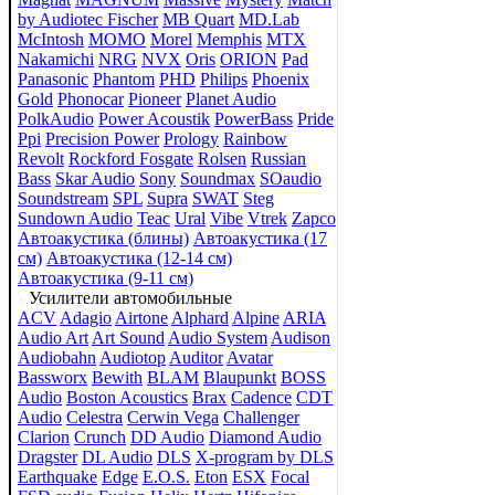
by Audiotec Fischer
MB Quart
MD.Lab
McIntosh
MOMO
Morel
Memphis
MTX
Nakamichi
NRG
NVX
Oris
ORION
Pad
Panasonic
Phantom
PHD
Philips
Phoenix
Gold
Phonocar
Pioneer
Planet Audio
PolkAudio
Power Acoustik
PowerBass
Pride
Ppi
Precision Power
Prology
Rainbow
Revolt
Rockford Fosgate
Rolsen
Russian
Bass
Skar Audio
Sony
Soundmax
SOaudio
Soundstream
SPL
Supra
SWAT
Steg
Sundown Audio
Teac
Ural
Vibe
Vtrek
Zapco
Автоакустика (блины)
Автоакустика (17
см)
Автоакустика (12-14 см)
Автоакустика (9-11 см)
Усилители автомобильные
ACV
Adagio
Airtone
Alphard
Alpine
ARIA
Audio Art
Art Sound
Audio System
Audison
Audiobahn
Audiotop
Auditor
Avatar
Bassworx
Bewith
BLAM
Blaupunkt
BOSS
Audio
Boston Acoustics
Brax
Cadence
CDT
Audio
Celestra
Cerwin Vega
Challenger
Clarion
Crunch
DD Audio
Diamond Audio
Dragster
DL Audio
DLS
X-program by DLS
Earthquake
Edge
E.O.S.
Eton
ESX
Focal