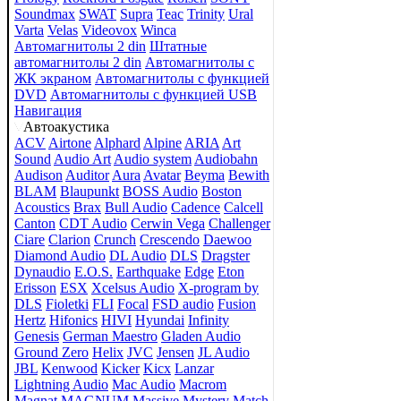
Soundmax
SWAT
Supra
Teac
Trinity
Ural
Varta
Velas
Videovox
Winca
Автомагнитолы 2 din
Штатные
автомагнитолы 2 din
Автомагнитолы с
ЖК экраном
Автомагнитолы с функцией
DVD
Автомагнитолы с функцией USB
Навигация
Автоакустика
ACV
Airtone
Alphard
Alpine
ARIA
Art
Sound
Audio Art
Audio system
Audiobahn
Audison
Auditor
Aura
Avatar
Beyma
Bewith
BLAM
Blaupunkt
BOSS Audio
Boston
Acoustics
Brax
Bull Audio
Cadence
Calcell
Canton
CDT Audio
Cerwin Vega
Challenger
Ciare
Clarion
Crunch
Crescendo
Daewoo
Diamond Audio
DL Audio
DLS
Dragster
Dynaudio
E.O.S.
Earthquake
Edge
Eton
Erisson
ESX
Xcelsus Audio
X-program by
DLS
Fioletki
FLI
Focal
FSD audio
Fusion
Hertz
Hifonics
HIVI
Hyundai
Infinity
Genesis
German Maestro
Gladen Audio
Ground Zero
Helix
JVC
Jensen
JL Audio
JBL
Kenwood
Kicker
Kicx
Lanzar
Lightning Audio
Mac Audio
Macrom
Magnat
MAGNUM
Massive
Mystery
Match