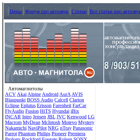
Цены
Форум про автозвук
Статьи
Все статьи про автозву
Автомагнитолы
ACV
Akai
Alpine
Android
AurA
AVIS
Blaupunkt
BOSS Audio
Calcell
Clarion
Eclipse
Eplutus
Erisson
Farenheit
FarCar
FlyAudio
Fusion
HiTS
Hyundai
iBix
INCAR
Intro
Jensen
JBL
JVC
Kenwood
LG
Macrom
MyDean
McIntosh
Motevo
Mystery
Nakamichi
NaviPilot
NRG
nTray
Panasonic
Parrot
Phantom
Philips
Pioneer
Premiera
Prology
Rockford Fosgate
Rolsen
SONY