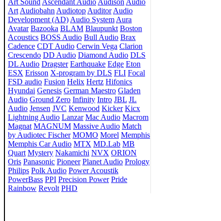
Art Sound
Ascendant Audio
Audison
Audio
Art
Audiobahn
Audiotop
Auditor
Audio
Development (AD)
Audio System
Aura
Avatar
Bazooka
BLAM
Blaupunkt
Boston
Acoustics
BOSS Audio
Bull Audio
Brax
Cadence
CDT Audio
Cerwin Vega
Clarion
Crescendo
DD Audio
Diamond Audio
DLS
DL Audio
Dragster
Earthquake
Edge
Eton
ESX
Erisson
X-program by DLS
FLI
Focal
FSD audio
Fusion
Helix
Hertz
Hifonics
Hyundai
Genesis
German Maestro
Gladen
Audio
Ground Zero
Infinity
Intro
JBL
JL
Audio
Jensen
JVC
Kenwood
Kicker
Kicx
Lightning Audio
Lanzar
Mac Audio
Macrom
Magnat
MAGNUM
Massive Audio
Match
by Audiotec Fischer
MOMO
Morel
Memphis
Memphis Car Audio
MTX
MD.Lab
MB
Quart
Mystery
Nakamichi
NVX
ORION
Oris
Panasonic
Pioneer
Planet Audio
Prology
Philips
Polk Audio
Power Acoustik
PowerBass
PPI
Precision Power
Pride
Rainbow
Revolt
PHD