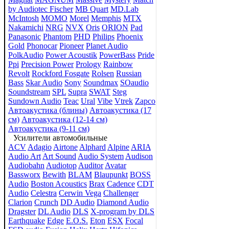
by Audiotec Fischer
MB Quart
MD.Lab
McIntosh
MOMO
Morel
Memphis
MTX
Nakamichi
NRG
NVX
Oris
ORION
Pad
Panasonic
Phantom
PHD
Philips
Phoenix
Gold
Phonocar
Pioneer
Planet Audio
PolkAudio
Power Acoustik
PowerBass
Pride
Ppi
Precision Power
Prology
Rainbow
Revolt
Rockford Fosgate
Rolsen
Russian
Bass
Skar Audio
Sony
Soundmax
SOaudio
Soundstream
SPL
Supra
SWAT
Steg
Sundown Audio
Teac
Ural
Vibe
Vtrek
Zapco
Автоакустика (блины)
Автоакустика (17
см)
Автоакустика (12-14 см)
Автоакустика (9-11 см)
Усилители автомобильные
ACV
Adagio
Airtone
Alphard
Alpine
ARIA
Audio Art
Art Sound
Audio System
Audison
Audiobahn
Audiotop
Auditor
Avatar
Bassworx
Bewith
BLAM
Blaupunkt
BOSS
Audio
Boston Acoustics
Brax
Cadence
CDT
Audio
Celestra
Cerwin Vega
Challenger
Clarion
Crunch
DD Audio
Diamond Audio
Dragster
DL Audio
DLS
X-program by DLS
Earthquake
Edge
E.O.S.
Eton
ESX
Focal