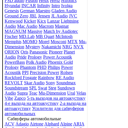
FSD audio
Fusion
Helix
Hertz
Hifonics
Hyundai
INCAR
Infinity
Intro
Ivolga
Genesis
German Maestro
Gladen Audio
Ground Zero
JBL
Jensen
JL Audio
JVC
Kenwood
Kicker
Kicx
Lanzar
Lightning
Audio
Mac Audio
Macrom
Magnat
MAGNUM
Massive
Match by Audiotec
Fischer
MD.Lab
MB Quart
McIntosh
Memphis
MOMO
Morel
Mosconi
MTX
Mu-
Dimension
Mystery
Nakamichi
NRG
NVX
ORION
Oris
Panasonic
Pioneer
Planet
Audio
Pride
Prology
Power Acoustik
PowerBass
Polk Audio
Phoenix Gold
Prology
Phantom
PHD
Philips
Power
Acoustik
PPI
Precision Power
Rolsen
Rockford Fosgate
Rainbow
RE Audio
REVOLT
Skar Audio
Sony
Soundmax
Soundstream
SPL
Swat
Steg
Sundown
Audio
Supra
Teac
Mu-Dimension
Ural
Velas
Vibe
Zapco
5-ть выходов на автоакустику
4-е выхода на автоакустику
2-а выхода на
автоакустику
Усилители для сабвуферов
автомобильных
Сабвуферы автомобильные
ACV
Adagio
Airtone
Alphard
Alpine
ARIA