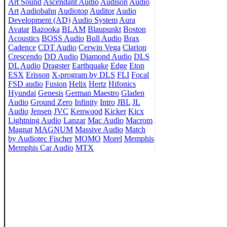
Art Sound
Ascendant Audio
Audison
Audio
Art
Audiobahn
Audiotop
Auditor
Audio
Development (AD)
Audio System
Aura
Avatar
Bazooka
BLAM
Blaupunkt
Boston
Acoustics
BOSS Audio
Bull Audio
Brax
Cadence
CDT Audio
Cerwin Vega
Clarion
Crescendo
DD Audio
Diamond Audio
DLS
DL Audio
Dragster
Earthquake
Edge
Eton
ESX
Erisson
X-program by DLS
FLI
Focal
FSD audio
Fusion
Helix
Hertz
Hifonics
Hyundai
Genesis
German Maestro
Gladen
Audio
Ground Zero
Infinity
Intro
JBL
JL
Audio
Jensen
JVC
Kenwood
Kicker
Kicx
Lightning Audio
Lanzar
Mac Audio
Macrom
Magnat
MAGNUM
Massive Audio
Match
by Audiotec Fischer
MOMO
Morel
Memphis
Memphis Car Audio
MTX