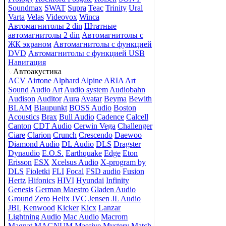
Soundmax
SWAT
Supra
Teac
Trinity
Ural
Varta
Velas
Videovox
Winca
Автомагнитолы 2 din
Штатные
автомагнитолы 2 din
Автомагнитолы с
ЖК экраном
Автомагнитолы с функцией
DVD
Автомагнитолы с функцией USB
Навигация
Автоакустика
ACV
Airtone
Alphard
Alpine
ARIA
Art
Sound
Audio Art
Audio system
Audiobahn
Audison
Auditor
Aura
Avatar
Beyma
Bewith
BLAM
Blaupunkt
BOSS Audio
Boston
Acoustics
Brax
Bull Audio
Cadence
Calcell
Canton
CDT Audio
Cerwin Vega
Challenger
Ciare
Clarion
Crunch
Crescendo
Daewoo
Diamond Audio
DL Audio
DLS
Dragster
Dynaudio
E.O.S.
Earthquake
Edge
Eton
Erisson
ESX
Xcelsus Audio
X-program by
DLS
Fioletki
FLI
Focal
FSD audio
Fusion
Hertz
Hifonics
HIVI
Hyundai
Infinity
Genesis
German Maestro
Gladen Audio
Ground Zero
Helix
JVC
Jensen
JL Audio
JBL
Kenwood
Kicker
Kicx
Lanzar
Lightning Audio
Mac Audio
Macrom
Magnat
MAGNUM
Massive
Mystery
Match