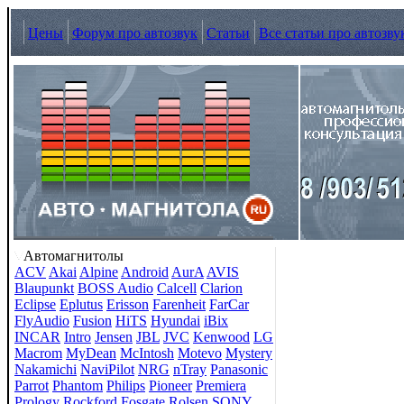
Цены
Форум про автозвук
Статьи
Все статьи про автозву
Автомагнитолы
ACV
Akai
Alpine
Android
AurA
AVIS
Blaupunkt
BOSS Audio
Calcell
Clarion
Eclipse
Eplutus
Erisson
Farenheit
FarCar
FlyAudio
Fusion
HiTS
Hyundai
iBix
INCAR
Intro
Jensen
JBL
JVC
Kenwood
LG
Macrom
MyDean
McIntosh
Motevo
Mystery
Nakamichi
NaviPilot
NRG
nTray
Panasonic
Parrot
Phantom
Philips
Pioneer
Premiera
Prology
Rockford Fosgate
Rolsen
SONY