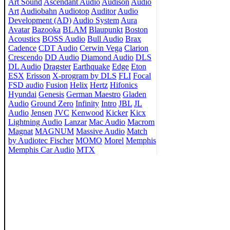
Art Sound
Ascendant Audio
Audison
Audio
Art
Audiobahn
Audiotop
Auditor
Audio
Development (AD)
Audio System
Aura
Avatar
Bazooka
BLAM
Blaupunkt
Boston
Acoustics
BOSS Audio
Bull Audio
Brax
Cadence
CDT Audio
Cerwin Vega
Clarion
Crescendo
DD Audio
Diamond Audio
DLS
DL Audio
Dragster
Earthquake
Edge
Eton
ESX
Erisson
X-program by DLS
FLI
Focal
FSD audio
Fusion
Helix
Hertz
Hifonics
Hyundai
Genesis
German Maestro
Gladen
Audio
Ground Zero
Infinity
Intro
JBL
JL
Audio
Jensen
JVC
Kenwood
Kicker
Kicx
Lightning Audio
Lanzar
Mac Audio
Macrom
Magnat
MAGNUM
Massive Audio
Match
by Audiotec Fischer
MOMO
Morel
Memphis
Memphis Car Audio
MTX