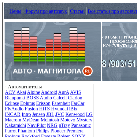
Цены
Форум про автозвук
Статьи
Все статьи про автозву
Автомагнитолы
ACV
Akai
Alpine
Android
AurA
AVIS
Blaupunkt
BOSS Audio
Calcell
Clarion
Eclipse
Eplutus
Erisson
Farenheit
FarCar
FlyAudio
Fusion
HiTS
Hyundai
iBix
INCAR
Intro
Jensen
JBL
JVC
Kenwood
LG
Macrom
MyDean
McIntosh
Motevo
Mystery
Nakamichi
NaviPilot
NRG
nTray
Panasonic
Parrot
Phantom
Philips
Pioneer
Premiera
Prology
Rockford Fosgate
Rolsen
SONY