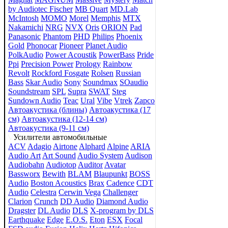
by Audiotec Fischer
MB Quart
MD.Lab
McIntosh
MOMO
Morel
Memphis
MTX
Nakamichi
NRG
NVX
Oris
ORION
Pad
Panasonic
Phantom
PHD
Philips
Phoenix
Gold
Phonocar
Pioneer
Planet Audio
PolkAudio
Power Acoustik
PowerBass
Pride
Ppi
Precision Power
Prology
Rainbow
Revolt
Rockford Fosgate
Rolsen
Russian
Bass
Skar Audio
Sony
Soundmax
SOaudio
Soundstream
SPL
Supra
SWAT
Steg
Sundown Audio
Teac
Ural
Vibe
Vtrek
Zapco
Автоакустика (блины)
Автоакустика (17
см)
Автоакустика (12-14 см)
Автоакустика (9-11 см)
Усилители автомобильные
ACV
Adagio
Airtone
Alphard
Alpine
ARIA
Audio Art
Art Sound
Audio System
Audison
Audiobahn
Audiotop
Auditor
Avatar
Bassworx
Bewith
BLAM
Blaupunkt
BOSS
Audio
Boston Acoustics
Brax
Cadence
CDT
Audio
Celestra
Cerwin Vega
Challenger
Clarion
Crunch
DD Audio
Diamond Audio
Dragster
DL Audio
DLS
X-program by DLS
Earthquake
Edge
E.O.S.
Eton
ESX
Focal