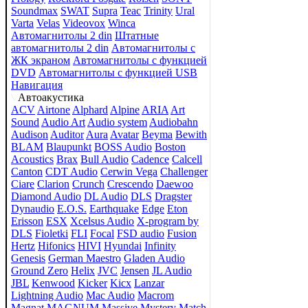
Soundmax
SWAT
Supra
Teac
Trinity
Ural
Varta
Velas
Videovox
Winca
Автомагнитолы 2 din
Штатные
автомагнитолы 2 din
Автомагнитолы с
ЖК экраном
Автомагнитолы с функцией
DVD
Автомагнитолы с функцией USB
Навигация
Автоакустика
ACV
Airtone
Alphard
Alpine
ARIA
Art
Sound
Audio Art
Audio system
Audiobahn
Audison
Auditor
Aura
Avatar
Beyma
Bewith
BLAM
Blaupunkt
BOSS Audio
Boston
Acoustics
Brax
Bull Audio
Cadence
Calcell
Canton
CDT Audio
Cerwin Vega
Challenger
Ciare
Clarion
Crunch
Crescendo
Daewoo
Diamond Audio
DL Audio
DLS
Dragster
Dynaudio
E.O.S.
Earthquake
Edge
Eton
Erisson
ESX
Xcelsus Audio
X-program by
DLS
Fioletki
FLI
Focal
FSD audio
Fusion
Hertz
Hifonics
HIVI
Hyundai
Infinity
Genesis
German Maestro
Gladen Audio
Ground Zero
Helix
JVC
Jensen
JL Audio
JBL
Kenwood
Kicker
Kicx
Lanzar
Lightning Audio
Mac Audio
Macrom
Magnat
MAGNUM
Massive
Mystery
Match