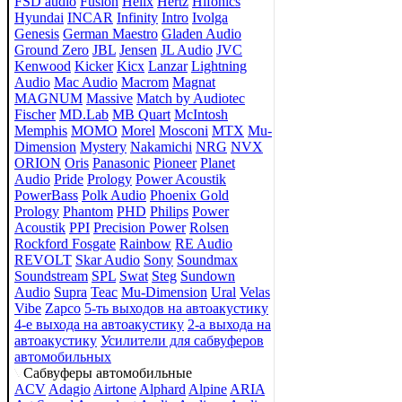
FSD audio
Fusion
Helix
Hertz
Hifonics
Hyundai
INCAR
Infinity
Intro
Ivolga
Genesis
German Maestro
Gladen Audio
Ground Zero
JBL
Jensen
JL Audio
JVC
Kenwood
Kicker
Kicx
Lanzar
Lightning
Audio
Mac Audio
Macrom
Magnat
MAGNUM
Massive
Match by Audiotec
Fischer
MD.Lab
MB Quart
McIntosh
Memphis
MOMO
Morel
Mosconi
MTX
Mu-
Dimension
Mystery
Nakamichi
NRG
NVX
ORION
Oris
Panasonic
Pioneer
Planet
Audio
Pride
Prology
Power Acoustik
PowerBass
Polk Audio
Phoenix Gold
Prology
Phantom
PHD
Philips
Power
Acoustik
PPI
Precision Power
Rolsen
Rockford Fosgate
Rainbow
RE Audio
REVOLT
Skar Audio
Sony
Soundmax
Soundstream
SPL
Swat
Steg
Sundown
Audio
Supra
Teac
Mu-Dimension
Ural
Velas
Vibe
Zapco
5-ть выходов на автоакустику
4-е выхода на автоакустику
2-а выхода на
автоакустику
Усилители для сабвуферов
автомобильных
Сабвуферы автомобильные
ACV
Adagio
Airtone
Alphard
Alpine
ARIA