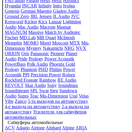
FSD audio
Fusion
Helix
Hertz
Hifonics
Hyundai
INCAR
Infinity
Intro
Ivolga
Genesis
German Maestro
Gladen Audio
Ground Zero
JBL
Jensen
JL Audio
JVC
Kenwood
Kicker
Kicx
Lanzar
Lightning
Audio
Mac Audio
Macrom
Magnat
MAGNUM
Massive
Match by Audiotec
Fischer
MD.Lab
MB Quart
McIntosh
Memphis
MOMO
Morel
Mosconi
MTX
Mu-
Dimension
Mystery
Nakamichi
NRG
NVX
ORION
Oris
Panasonic
Pioneer
Planet
Audio
Pride
Prology
Power Acoustik
PowerBass
Polk Audio
Phoenix Gold
Prology
Phantom
PHD
Philips
Power
Acoustik
PPI
Precision Power
Rolsen
Rockford Fosgate
Rainbow
RE Audio
REVOLT
Skar Audio
Sony
Soundmax
Soundstream
SPL
Swat
Steg
Sundown
Audio
Supra
Teac
Mu-Dimension
Ural
Velas
Vibe
Zapco
5-ть выходов на автоакустику
4-е выхода на автоакустику
2-а выхода на
автоакустику
Усилители для сабвуферов
автомобильных
Сабвуферы автомобильные
ACV
Adagio
Airtone
Alphard
Alpine
ARIA