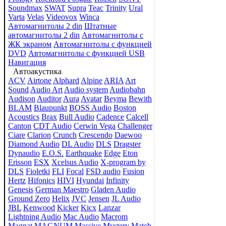
Soundmax
SWAT
Supra
Teac
Trinity
Ural
Varta
Velas
Videovox
Winca
Автомагнитолы 2 din
Штатные
автомагнитолы 2 din
Автомагнитолы с
ЖК экраном
Автомагнитолы с функцией
DVD
Автомагнитолы с функцией USB
Навигация
Автоакустика
ACV
Airtone
Alphard
Alpine
ARIA
Art
Sound
Audio Art
Audio system
Audiobahn
Audison
Auditor
Aura
Avatar
Beyma
Bewith
BLAM
Blaupunkt
BOSS Audio
Boston
Acoustics
Brax
Bull Audio
Cadence
Calcell
Canton
CDT Audio
Cerwin Vega
Challenger
Ciare
Clarion
Crunch
Crescendo
Daewoo
Diamond Audio
DL Audio
DLS
Dragster
Dynaudio
E.O.S.
Earthquake
Edge
Eton
Erisson
ESX
Xcelsus Audio
X-program by
DLS
Fioletki
FLI
Focal
FSD audio
Fusion
Hertz
Hifonics
HIVI
Hyundai
Infinity
Genesis
German Maestro
Gladen Audio
Ground Zero
Helix
JVC
Jensen
JL Audio
JBL
Kenwood
Kicker
Kicx
Lanzar
Lightning Audio
Mac Audio
Macrom
Magnat
MAGNUM
Massive
Mystery
Match