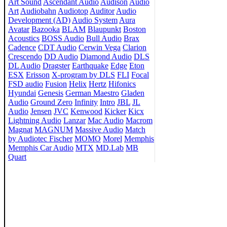
Art Sound
Ascendant Audio
Audison
Audio
Art
Audiobahn
Audiotop
Auditor
Audio
Development (AD)
Audio System
Aura
Avatar
Bazooka
BLAM
Blaupunkt
Boston
Acoustics
BOSS Audio
Bull Audio
Brax
Cadence
CDT Audio
Cerwin Vega
Clarion
Crescendo
DD Audio
Diamond Audio
DLS
DL Audio
Dragster
Earthquake
Edge
Eton
ESX
Erisson
X-program by DLS
FLI
Focal
FSD audio
Fusion
Helix
Hertz
Hifonics
Hyundai
Genesis
German Maestro
Gladen
Audio
Ground Zero
Infinity
Intro
JBL
JL
Audio
Jensen
JVC
Kenwood
Kicker
Kicx
Lightning Audio
Lanzar
Mac Audio
Macrom
Magnat
MAGNUM
Massive Audio
Match
by Audiotec Fischer
MOMO
Morel
Memphis
Memphis Car Audio
MTX
MD.Lab
MB
Quart