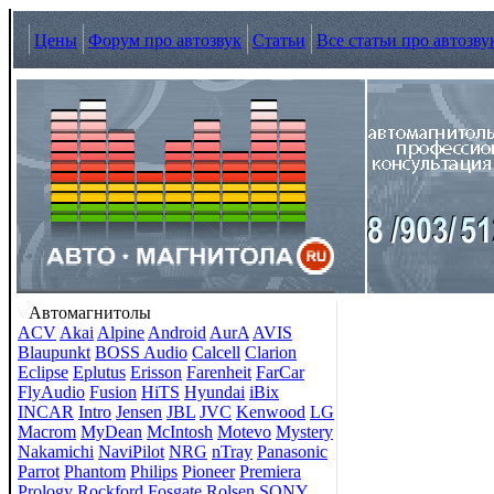
Цены
Форум про автозвук
Статьи
Все статьи про автозву
Автомагнитолы
ACV
Akai
Alpine
Android
AurA
AVIS
Blaupunkt
BOSS Audio
Calcell
Clarion
Eclipse
Eplutus
Erisson
Farenheit
FarCar
FlyAudio
Fusion
HiTS
Hyundai
iBix
INCAR
Intro
Jensen
JBL
JVC
Kenwood
LG
Macrom
MyDean
McIntosh
Motevo
Mystery
Nakamichi
NaviPilot
NRG
nTray
Panasonic
Parrot
Phantom
Philips
Pioneer
Premiera
Prology
Rockford Fosgate
Rolsen
SONY