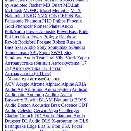
by Audiotec Fischer
MB Quart
MD.Lab
McIntosh
MOMO
Morel
Memphis
MTX
Nakamichi
NRG
NVX
Oris
ORION
Pad
Panasonic
Phantom
PHD
Philips
Phoenix
Gold
Phonocar
Pioneer
Planet Audio
PolkAudio
Power Acoustik
PowerBass
Pride
Ppi
Precision Power
Prology
Rainbow
Revolt
Rockford Fosgate
Rolsen
Russian
Bass
Skar Audio
Sony
Soundmax
SOaudio
Soundstream
SPL
Supra
SWAT
Steg
Sundown Audio
Teac
Ural
Vibe
Vtrek
Zapco
Автоакустика (блины)
Автоакустика (17
см)
Автоакустика (12-14 см)
Автоакустика (9-11 см)
Усилители автомобильные
ACV
Adagio
Airtone
Alphard
Alpine
ARIA
Audio Art
Art Sound
Audio System
Audison
Audiobahn
Audiotop
Auditor
Avatar
Bassworx
Bewith
BLAM
Blaupunkt
BOSS
Audio
Boston Acoustics
Brax
Cadence
CDT
Audio
Celestra
Cerwin Vega
Challenger
Clarion
Crunch
DD Audio
Diamond Audio
Dragster
DL Audio
DLS
X-program by DLS
Earthquake
Edge
E.O.S.
Eton
ESX
Focal