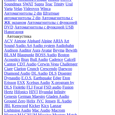
Soundmax
SWAT
Supra
Teac
Trinity
Ural
Varta
Velas
Videovox
Winca
Автомагнитолы 2 din
Штатные
автомагнитолы 2 din
Автомагнитолы с
ЖК экраном
Автомагнитолы с функцией
DVD
Автомагнитолы с функцией USB
Навигация
Автоакустика
ACV
Airtone
Alphard
Alpine
ARIA
Art
Sound
Audio Art
Audio system
Audiobahn
Audison
Auditor
Aura
Avatar
Beyma
Bewith
BLAM
Blaupunkt
BOSS Audio
Boston
Acoustics
Brax
Bull Audio
Cadence
Calcell
Canton
CDT Audio
Cerwin Vega
Challenger
Ciare
Clarion
Crunch
Crescendo
Daewoo
Diamond Audio
DL Audio
DLS
Dragster
Dynaudio
E.O.S.
Earthquake
Edge
Eton
Erisson
ESX
Xcelsus Audio
X-program by
DLS
Fioletki
FLI
Focal
FSD audio
Fusion
Hertz
Hifonics
HIVI
Hyundai
Infinity
Genesis
German Maestro
Gladen Audio
Ground Zero
Helix
JVC
Jensen
JL Audio
JBL
Kenwood
Kicker
Kicx
Lanzar
Lightning Audio
Mac Audio
Macrom
Magnat
MAGNUM
Massive
Mystery
Match