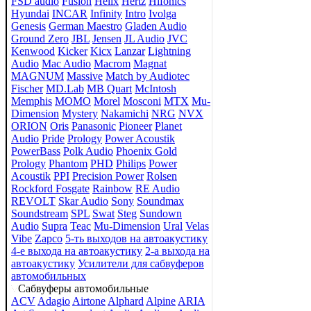
FSD audio
Fusion
Helix
Hertz
Hifonics
Hyundai
INCAR
Infinity
Intro
Ivolga
Genesis
German Maestro
Gladen Audio
Ground Zero
JBL
Jensen
JL Audio
JVC
Kenwood
Kicker
Kicx
Lanzar
Lightning
Audio
Mac Audio
Macrom
Magnat
MAGNUM
Massive
Match by Audiotec
Fischer
MD.Lab
MB Quart
McIntosh
Memphis
MOMO
Morel
Mosconi
MTX
Mu-
Dimension
Mystery
Nakamichi
NRG
NVX
ORION
Oris
Panasonic
Pioneer
Planet
Audio
Pride
Prology
Power Acoustik
PowerBass
Polk Audio
Phoenix Gold
Prology
Phantom
PHD
Philips
Power
Acoustik
PPI
Precision Power
Rolsen
Rockford Fosgate
Rainbow
RE Audio
REVOLT
Skar Audio
Sony
Soundmax
Soundstream
SPL
Swat
Steg
Sundown
Audio
Supra
Teac
Mu-Dimension
Ural
Velas
Vibe
Zapco
5-ть выходов на автоакустику
4-е выхода на автоакустику
2-а выхода на
автоакустику
Усилители для сабвуферов
автомобильных
Сабвуферы автомобильные
ACV
Adagio
Airtone
Alphard
Alpine
ARIA