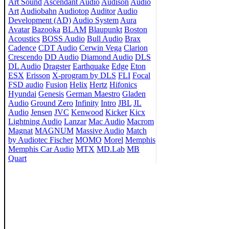
Art Sound
Ascendant Audio
Audison
Audio
Art
Audiobahn
Audiotop
Auditor
Audio
Development (AD)
Audio System
Aura
Avatar
Bazooka
BLAM
Blaupunkt
Boston
Acoustics
BOSS Audio
Bull Audio
Brax
Cadence
CDT Audio
Cerwin Vega
Clarion
Crescendo
DD Audio
Diamond Audio
DLS
DL Audio
Dragster
Earthquake
Edge
Eton
ESX
Erisson
X-program by DLS
FLI
Focal
FSD audio
Fusion
Helix
Hertz
Hifonics
Hyundai
Genesis
German Maestro
Gladen
Audio
Ground Zero
Infinity
Intro
JBL
JL
Audio
Jensen
JVC
Kenwood
Kicker
Kicx
Lightning Audio
Lanzar
Mac Audio
Macrom
Magnat
MAGNUM
Massive Audio
Match
by Audiotec Fischer
MOMO
Morel
Memphis
Memphis Car Audio
MTX
MD.Lab
MB
Quart