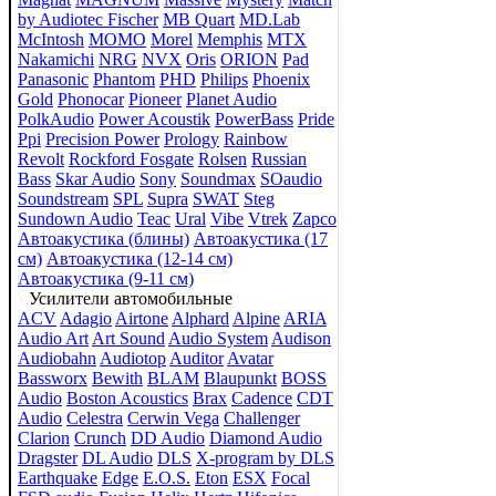
by Audiotec Fischer
MB Quart
MD.Lab
McIntosh
MOMO
Morel
Memphis
MTX
Nakamichi
NRG
NVX
Oris
ORION
Pad
Panasonic
Phantom
PHD
Philips
Phoenix
Gold
Phonocar
Pioneer
Planet Audio
PolkAudio
Power Acoustik
PowerBass
Pride
Ppi
Precision Power
Prology
Rainbow
Revolt
Rockford Fosgate
Rolsen
Russian
Bass
Skar Audio
Sony
Soundmax
SOaudio
Soundstream
SPL
Supra
SWAT
Steg
Sundown Audio
Teac
Ural
Vibe
Vtrek
Zapco
Автоакустика (блины)
Автоакустика (17
см)
Автоакустика (12-14 см)
Автоакустика (9-11 см)
Усилители автомобильные
ACV
Adagio
Airtone
Alphard
Alpine
ARIA
Audio Art
Art Sound
Audio System
Audison
Audiobahn
Audiotop
Auditor
Avatar
Bassworx
Bewith
BLAM
Blaupunkt
BOSS
Audio
Boston Acoustics
Brax
Cadence
CDT
Audio
Celestra
Cerwin Vega
Challenger
Clarion
Crunch
DD Audio
Diamond Audio
Dragster
DL Audio
DLS
X-program by DLS
Earthquake
Edge
E.O.S.
Eton
ESX
Focal