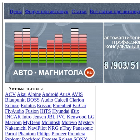
Цены
Форум про автозвук
Статьи
Все статьи про автозву
Автомагнитолы
ACV
Akai
Alpine
Android
AurA
AVIS
Blaupunkt
BOSS Audio
Calcell
Clarion
Eclipse
Eplutus
Erisson
Farenheit
FarCar
FlyAudio
Fusion
HiTS
Hyundai
iBix
INCAR
Intro
Jensen
JBL
JVC
Kenwood
LG
Macrom
MyDean
McIntosh
Motevo
Mystery
Nakamichi
NaviPilot
NRG
nTray
Panasonic
Parrot
Phantom
Philips
Pioneer
Premiera
Prology
Rockford Fosgate
Rolsen
SONY