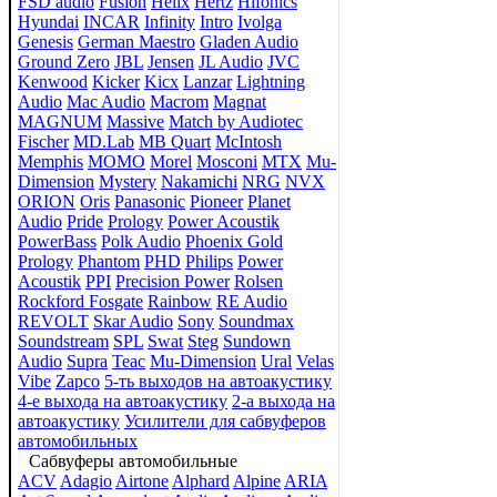
FSD audio
Fusion
Helix
Hertz
Hifonics
Hyundai
INCAR
Infinity
Intro
Ivolga
Genesis
German Maestro
Gladen Audio
Ground Zero
JBL
Jensen
JL Audio
JVC
Kenwood
Kicker
Kicx
Lanzar
Lightning
Audio
Mac Audio
Macrom
Magnat
MAGNUM
Massive
Match by Audiotec
Fischer
MD.Lab
MB Quart
McIntosh
Memphis
MOMO
Morel
Mosconi
MTX
Mu-
Dimension
Mystery
Nakamichi
NRG
NVX
ORION
Oris
Panasonic
Pioneer
Planet
Audio
Pride
Prology
Power Acoustik
PowerBass
Polk Audio
Phoenix Gold
Prology
Phantom
PHD
Philips
Power
Acoustik
PPI
Precision Power
Rolsen
Rockford Fosgate
Rainbow
RE Audio
REVOLT
Skar Audio
Sony
Soundmax
Soundstream
SPL
Swat
Steg
Sundown
Audio
Supra
Teac
Mu-Dimension
Ural
Velas
Vibe
Zapco
5-ть выходов на автоакустику
4-е выхода на автоакустику
2-а выхода на
автоакустику
Усилители для сабвуферов
автомобильных
Сабвуферы автомобильные
ACV
Adagio
Airtone
Alphard
Alpine
ARIA