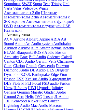
Soundmax
SWAT
Supra
Teac
Trinity
Ural
Varta
Velas
Videovox
Winca
Автомагнитолы 2 din
Штатные
автомагнитолы 2 din
Автомагнитолы с
ЖК экраном
Автомагнитолы с функцией
DVD
Автомагнитолы с функцией USB
Навигация
Автоакустика
ACV
Airtone
Alphard
Alpine
ARIA
Art
Sound
Audio Art
Audio system
Audiobahn
Audison
Auditor
Aura
Avatar
Beyma
Bewith
BLAM
Blaupunkt
BOSS Audio
Boston
Acoustics
Brax
Bull Audio
Cadence
Calcell
Canton
CDT Audio
Cerwin Vega
Challenger
Ciare
Clarion
Crunch
Crescendo
Daewoo
Diamond Audio
DL Audio
DLS
Dragster
Dynaudio
E.O.S.
Earthquake
Edge
Eton
Erisson
ESX
Xcelsus Audio
X-program by
DLS
Fioletki
FLI
Focal
FSD audio
Fusion
Hertz
Hifonics
HIVI
Hyundai
Infinity
Genesis
German Maestro
Gladen Audio
Ground Zero
Helix
JVC
Jensen
JL Audio
JBL
Kenwood
Kicker
Kicx
Lanzar
Lightning Audio
Mac Audio
Macrom
Magnat
MAGNUM
Massive
Mystery
Match