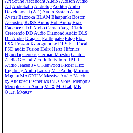
Art Sound
Ascendant Audio
Audison
Audio
Art
Audiobahn
Audiotop
Auditor
Audio
Development (AD)
Audio System
Aura
Avatar
Bazooka
BLAM
Blaupunkt
Boston
Acoustics
BOSS Audio
Bull Audio
Brax
Cadence
CDT Audio
Cerwin Vega
Clarion
Crescendo
DD Audio
Diamond Audio
DLS
DL Audio
Dragster
Earthquake
Edge
Eton
ESX
Erisson
X-program by DLS
FLI
Focal
FSD audio
Fusion
Helix
Hertz
Hifonics
Hyundai
Genesis
German Maestro
Gladen
Audio
Ground Zero
Infinity
Intro
JBL
JL
Audio
Jensen
JVC
Kenwood
Kicker
Kicx
Lightning Audio
Lanzar
Mac Audio
Macrom
Magnat
MAGNUM
Massive Audio
Match
by Audiotec Fischer
MOMO
Morel
Memphis
Memphis Car Audio
MTX
MD.Lab
MB
Quart
Mystery