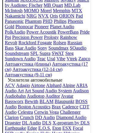
by Audiotec Fischer
MB Quart
MD.Lab
McIntosh
MOMO
Morel
Memphis
MTX
Nakamichi
NRG
NVX
Oris
ORION
Pad
Panasonic
Phantom
PHD
Philips
Phoenix
Gold
Phonocar
Pioneer
Planet Audio
PolkAudio
Power Acoustik
PowerBass
Pride
Ppi
Precision Power
Prology
Rainbow
Revolt
Rockford Fosgate
Rolsen
Russian
Bass
Skar Audio
Sony
Soundmax
SOaudio
Soundstream
SPL
Supra
SWAT
Steg
Sundown Audio
Teac
Ural
Vibe
Vtrek
Zapco
Автоакустика (блины)
Автоакустика (17
см)
Автоакустика (12-14 см)
Автоакустика (9-11 см)
Усилители автомобильные
ACV
Adagio
Airtone
Alphard
Alpine
ARIA
Audio Art
Art Sound
Audio System
Audison
Audiobahn
Audiotop
Auditor
Avatar
Bassworx
Bewith
BLAM
Blaupunkt
BOSS
Audio
Boston Acoustics
Brax
Cadence
CDT
Audio
Celestra
Cerwin Vega
Challenger
Clarion
Crunch
DD Audio
Diamond Audio
Dragster
DL Audio
DLS
X-program by DLS
Earthquake
Edge
E.O.S.
Eton
ESX
Focal