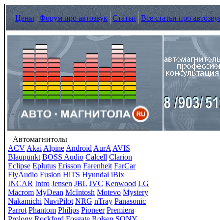
Цены
Форум про автозвук
Статьи
Все статьи про автозву
Автомагнитолы
ACV
Akai
Alpine
Android
AurA
AVIS
Blaupunkt
BOSS Audio
Calcell
Clarion
Eclipse
Eplutus
Erisson
Farenheit
FarCar
FlyAudio
Fusion
HiTS
Hyundai
iBix
INCAR
Intro
Jensen
JBL
JVC
Kenwood
LG
Macrom
MyDean
McIntosh
Motevo
Mystery
Nakamichi
NaviPilot
NRG
nTray
Panasonic
Parrot
Phantom
Philips
Pioneer
Premiera
Prology
Rockford Fosgate
Rolsen
SONY